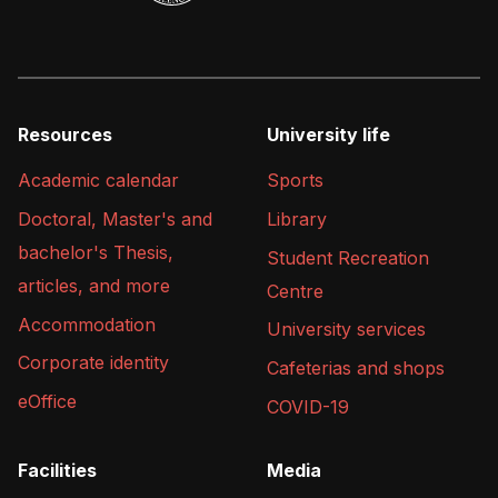
Resources
University life
Academic calendar
Sports
Doctoral, Master's and
Library
bachelor's Thesis,
Student Recreation
articles, and more
Centre
Accommodation
University services
Corporate identity
Cafeterias and shops
eOffice
COVID-19
Facilities
Media