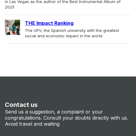
in Las Vegas as the author of the Best Instrumental Album of
2025
THE Impact Ranking
The UPV, the Spanish university with the greatest
social and economic impact in the world
Contact us
Send us a suggestion, a complaint or your
congratulations. Consult your doubts directly with us.
Avoid travel and waiting