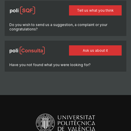
Tell us what you think
Do you wish to send us a suggestion, a complaint or your
congratulations?
Ask us about it
Have you not found what you were looking for?