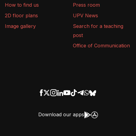
How to find us
Press room
2D floor plans
UPV News
Image gallery
Search for a teaching
post
Office of Communication
Download our apps