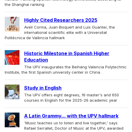
the Shanghai ranking
Highly Cited Researchers 2025
Avelí Corma, Juan Bisquert and Luis Guanter, the
international scientific elite with a Universitat
Politècnica de València hallmark
Historic Milestone in Spanish Higher
Education
The UPV inaugurates the Beihang Valencia Polytechnic
Institute, the first Spanish university center in China
Study in English
The UPV offers eight degrees, 16 master's and 650
courses in English for the 2025-26 academic year
A Latin Grammy... with the UPV hallmark
'Music teaches us to listen and live together,' says
Rafael Serrallet, Doctor of Music at the UPV, awarded