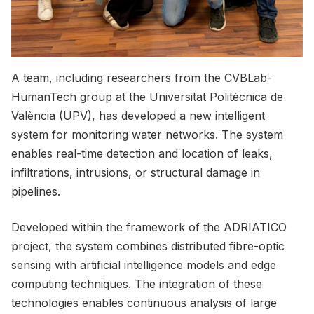
A team, including researchers from the CVBLab-
HumanTech group at the Universitat Politècnica de
València (UPV), has developed a new intelligent
system for monitoring water networks. The system
enables real-time detection and location of leaks,
infiltrations, intrusions, or structural damage in
pipelines.
Developed within the framework of the ADRIATICO
project, the system combines distributed fibre-optic
sensing with artificial intelligence models and edge
computing techniques. The integration of these
technologies enables continuous analysis of large