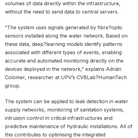
volumes of data directly within the infrastructure,
without the need to send data to central servers.
“The system uses signals generated by fibre?optic
sensors installed along the water network. Based on
these data, deep?learning models identify patterns
associated with different types of events, enabling
accurate and automated monitoring directly on the
devices deployed in the network,” explains Adrián
Colomer, researcher at UPV’s CVBLab?HumanTech
group.
The system can be applied to leak detection in water
supply networks, monitoring of sanitation systems,
intrusion control in critical infrastructures and
predictive maintenance of hydraulic installations. All of
this contributes to optimising the integrated