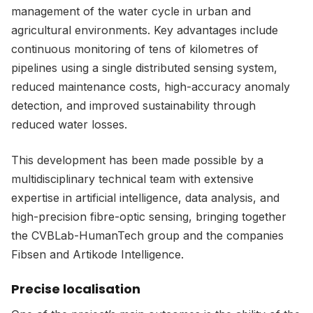
management of the water cycle in urban and
agricultural environments. Key advantages include
continuous monitoring of tens of kilometres of
pipelines using a single distributed sensing system,
reduced maintenance costs, high-accuracy anomaly
detection, and improved sustainability through
reduced water losses.
This development has been made possible by a
multidisciplinary technical team with extensive
expertise in artificial intelligence, data analysis, and
high-precision fibre-optic sensing, bringing together
the CVBLab-HumanTech group and the companies
Fibsen and Artikode Intelligence.
Precise localisation