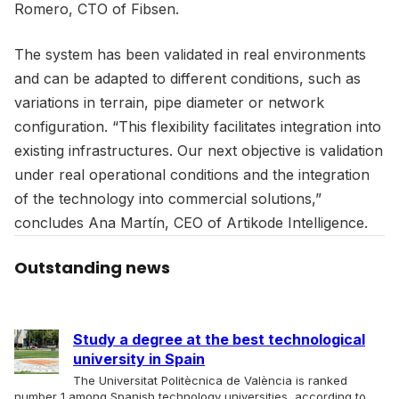
Romero, CTO of Fibsen.
The system has been validated in real environments
and can be adapted to different conditions, such as
variations in terrain, pipe diameter or network
configuration. “This flexibility facilitates integration into
existing infrastructures. Our next objective is validation
under real operational conditions and the integration
of the technology into commercial solutions,”
concludes Ana Martín, CEO of Artikode Intelligence.
Outstanding news
Study a degree at the best technological
university in Spain
The Universitat Politècnica de València is ranked
number 1 among Spanish technology universities, according to