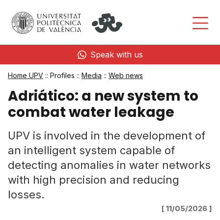
Speak with us
Home UPV
:: Profiles ::
Media
::
Web news
Adriático: a new system to
combat water leakage
UPV is involved in the development of
an intelligent system capable of
detecting anomalies in water networks
with high precision and reducing
losses.
[ 11/05/2026 ]