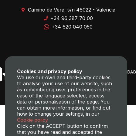
Camino de Vera, s/n 46022 - Valencia
+34 96 387 70 00
+34 620 040 050
Cookies and privacy policy
We use our own and third-party cookies
to analyse your use of our website, such
as remembering user preferences in the
case of the language selected, access
data or personalisation of the page. You
can obtain more information, or find out
how to change your settings, in our
Cookie policy
Click on the ACCEPT button to confirm
that you have read and accepted the