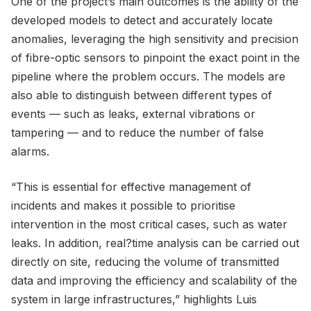
One of the project’s main outcomes is the ability of the
developed models to detect and accurately locate
anomalies, leveraging the high sensitivity and precision
of fibre-optic sensors to pinpoint the exact point in the
pipeline where the problem occurs. The models are
also able to distinguish between different types of
events — such as leaks, external vibrations or
tampering — and to reduce the number of false
alarms.
“This is essential for effective management of
incidents and makes it possible to prioritise
intervention in the most critical cases, such as water
leaks. In addition, real?time analysis can be carried out
directly on site, reducing the volume of transmitted
data and improving the efficiency and scalability of the
system in large infrastructures,” highlights Luis