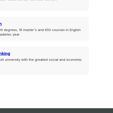
h
ht degrees, 16 master's and 650 courses in English
cademic year
nking
sh university with the greatest social and economic