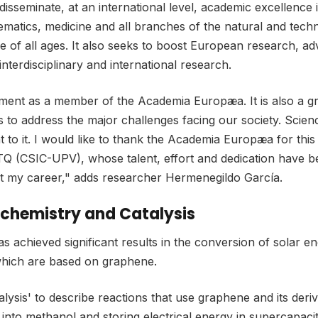
eminate, at an international level, academic excellence in
matics, medicine and all branches of the natural and technol
e of all ages. It also seeks to boost European research, a
interdisciplinary and international research.
tment as a member of the Academia Europæa. It is also a gr
 to address the major challenges facing our society. Scie
to it. I would like to thank the Academia Europæa for this 
TQ (CSIC-UPV), whose talent, effort and dedication have be
t my career," adds researcher Hermenegildo García.
tochemistry and Catalysis
achieved significant results in the conversion of solar e
which are based on graphene.
ysis' to describe reactions that use graphene and its deriv
into methanol and storing electrical energy in supercapac