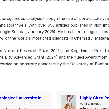
terogeneous catalysis through the use of porous catalysts 
 and solar fuels. With over 950 articles published in high-
Google Scholar, January 2025). He has been recognised as 
 of the world's most cited scientists in Chemistry, Materi
National Research Prize (2021), the King Jaime I Prize fo
he ERC Advanced Grant (2024) and the Yueqi Award from t
awarded an honorary doctorate by the University of Bucha
ological university in
Highly Cited R
Avelí Corma, Juan B
elite with a Univer