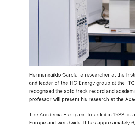
Hermenegildo García, a researcher at the Inst
and leader of the HG Energy group at the ITQ
recognised the solid track record and academi
professor will present his research at the A
The Academia Europæa, founded in 1988, is a no
Europe and worldwide. It has approximately 6