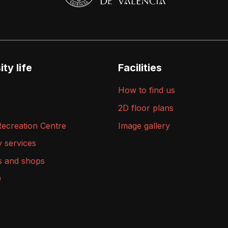
ty life
Facilities
How to find us
2D floor plans
Recreation Centre
Image gallery
y services
s and shops
9