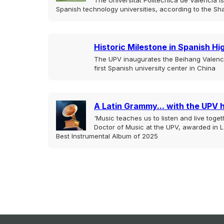
The Universitat Politècnica de València 
Spanish technology universities, according to the Sh
Historic Milestone in Spanish H
The UPV inaugurates the Beihang Valencia
first Spanish university center in China
A Latin Grammy... with the UPV 
'Music teaches us to listen and live togeth
Doctor of Music at the UPV, awarded in L
Best Instrumental Album of 2025