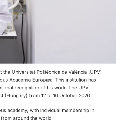
 the Universitat Politècnica de València (UPV)
ous Academia Europæa. This institution has
ational recognition of his work. The UPV
st (Hungary) from 12 to 16 October 2026.
gious academy, with individual membership in
s from around the world.