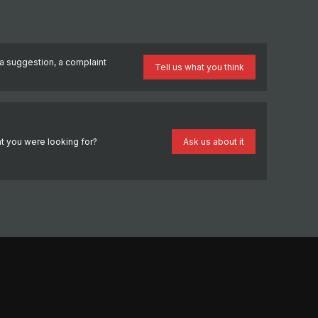
a suggestion, a complaint
Tell us what you think
?
t you were looking for?
Ask us about it