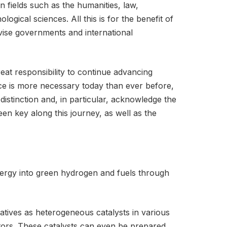
 fields such as the humanities, law,
ogical sciences. All this is for the benefit of
dvise governments and international
eat responsibility to continue advancing
nce is more necessary today than ever before,
distinction and, in particular, acknowledge the
en key along this journey, as well as the
nergy into green hydrogen and fuels through
atives as heterogeneous catalysts in various
itors. These catalysts can even be prepared