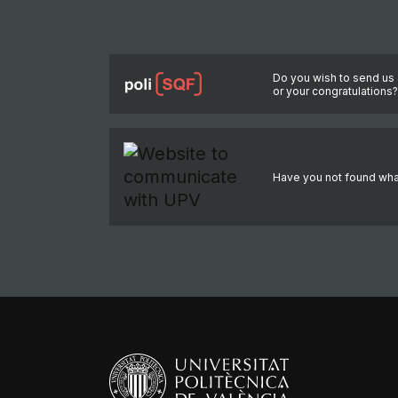
Do you wish to send us 
or your congratulations
Have you not found wha