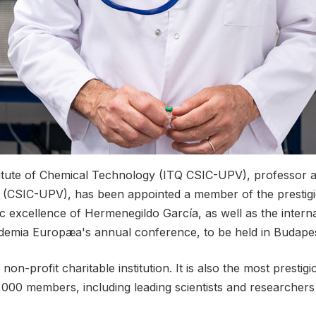
itute of Chemical Technology (ITQ CSIC-UPV), professor at
 (CSIC-UPV), has been appointed a member of the prestigi
c excellence of Hermenegildo García, as well as the intern
cademia Europæa's annual conference, to be held in Budape
n-profit charitable institution. It is also the most presti
,000 members, including leading scientists and researcher