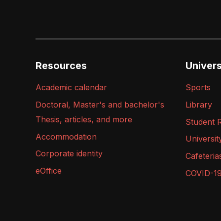
Resources
Universi
Academic calendar
Sports
Doctoral, Master's and bachelor's
Library
Thesis, articles, and more
Student 
Accommodation
Universit
Corporate identity
Cafeteria
eOffice
COVID-1