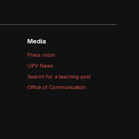
Media
Press room
UPV News
Search for a teaching post
Office of Communication