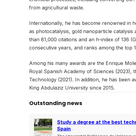
from agricultural waste.
Internationally, he has become renowned in he
as photocatalysis, gold nanoparticle catalysis
than 81,000 citations and an h-index of 136 (
consecutive years, and ranks among the top 1%
Among his many awards are the Enrique Moles 
Royal Spanish Academy of Sciences (2023), t
Technology (2021). In addition, he has been 
King Abdulaziz University since 2015.
Outstanding news
Study a degree at the best techn
Spain