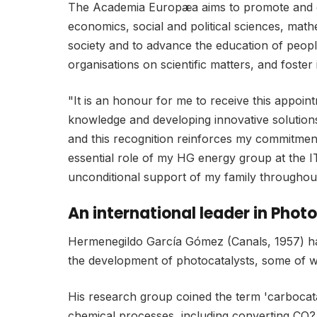
The Academia Europæa aims to promote and diss
economics, social and political sciences, mathe
society and to advance the education of peopl
organisations on scientific matters, and foster 
"It is an honour for me to receive this appoin
knowledge and developing innovative solutions
and this recognition reinforces my commitment 
essential role of my HG energy group at the I
unconditional support of my family throughou
An international leader in Pho
Hermenegildo García Gómez (Canals, 1957) has 
the development of photocatalysts, some of 
His research group coined the term 'carbocatal
chemical processes, including converting CO? 