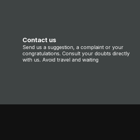
Contact us
Send us a suggestion, a complaint or your
congratulations. Consult your doubts directly
with us. Avoid travel and waiting