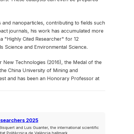
and nanoparticles, contributing to fields such
impact journals, his work has accumulated more
a "Highly Cited Researcher" for 12
als Science and Environmental Science.
r New Technologies (2016), the Medal of the
he China University of Mining and
rest and has been an Honorary Professor at
esearchers 2025
isquert and Luis Guanter, the international scientific
sitat Politècnica de València hallmark