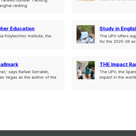
is ranked number 1 among
anghai ranking
igher Education
Study in Englis
 Polytechnic Institute, the
The UPV offers eig
for the 2025-26 a
hallmark
THE Impact Ra
er,' says Rafael Serrallet,
The UPV, the Spani
as Vegas as the author of the
impact in the world