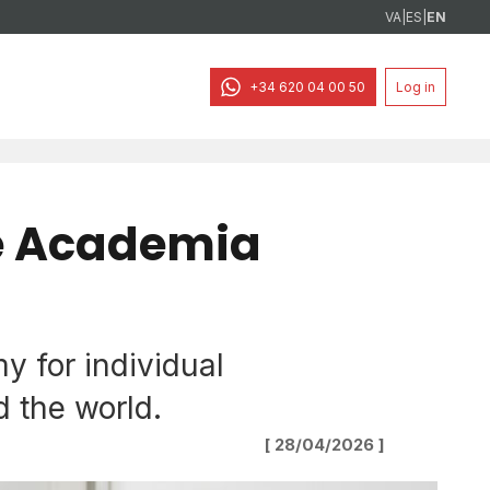
VA
|
ES
|
EN
+34 620 04 00 50
Log in
e Academia
 for individual
 the world.
[ 28/04/2026 ]