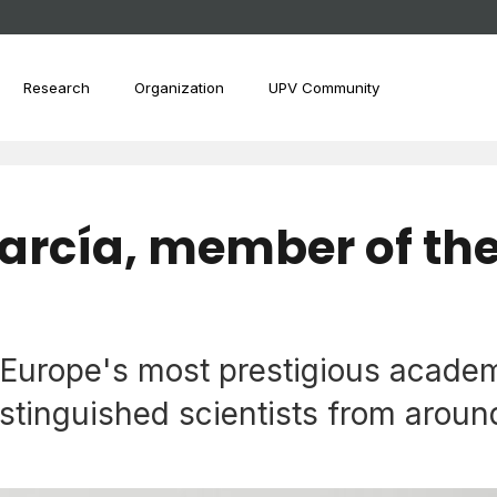
Research
Organization
UPV Community
arcía, member of th
urope's most prestigious academy
tinguished scientists from around