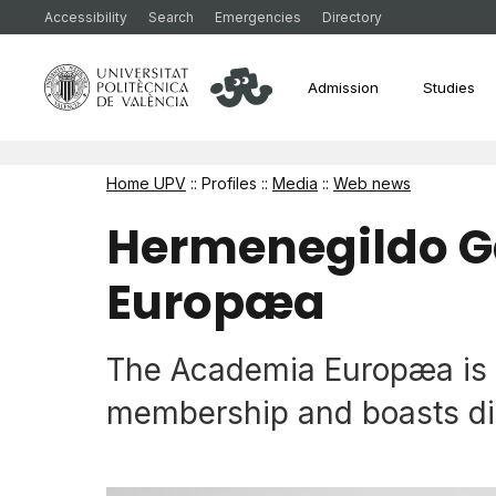
Accessibility
Search
Emergencies
Directory
Admission
Studies
Home UPV
:: Profiles ::
Media
::
Web news
Hermenegildo G
Europæa
The Academia Europæa is E
membership and boasts dis