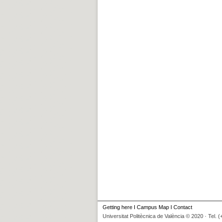
Getting here
I
Campus Map
I
Contact
Universitat Politècnica de València © 2020 · Tel. 