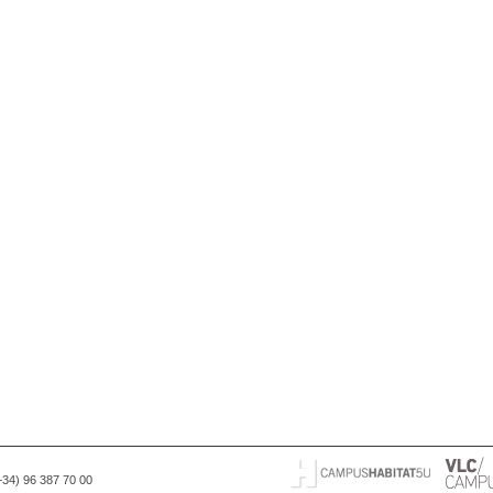
(+34) 96 387 70 00