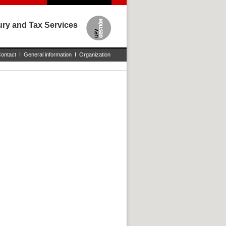
sury and Tax Services
ontact
I
General information
I
Organization