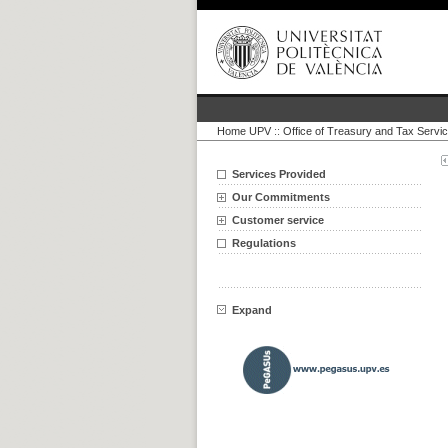
Home UPV
::
Office of Treasury and Tax Servi
Services Provided
Our Commitments
Customer service
Regulations
Expand