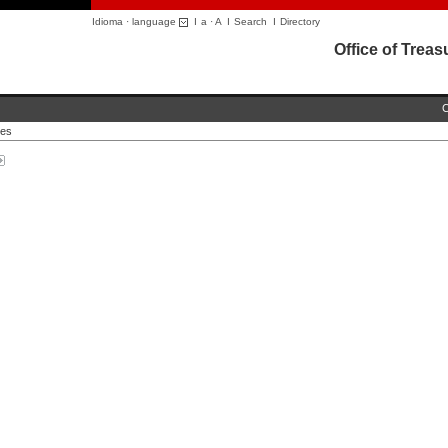
Idioma · language
I
a
·
A
I
Search
I
Directory
Office of Trea
C
ces