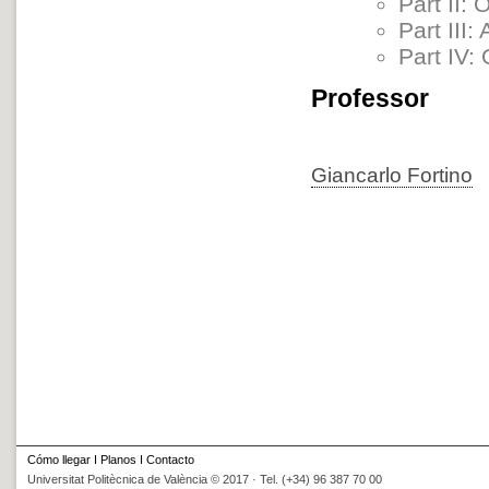
Part II:
Part III
Part IV:
Professor
Giancarlo Fortino
Cómo llegar
I
Planos
I
Contacto
Universitat Politècnica de València © 2017 · Tel. (+34) 96 387 70 00