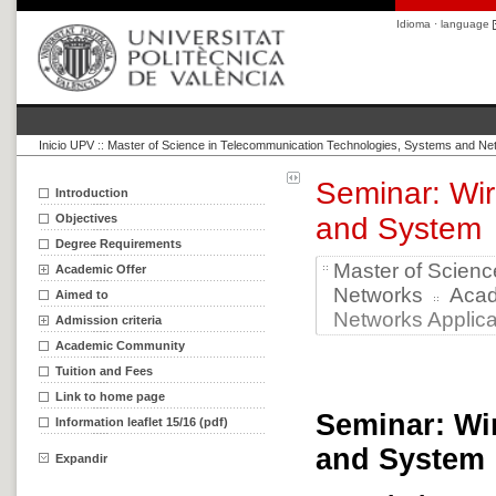
Idioma · language
Inicio UPV
::
Master of Science in Telecommunication Technologies, Systems and Ne
Seminar: Wir
Introduction
Objectives
and System
Degree Requirements
Master of Scien
Academic Offer
Networks
Aca
Aimed to
Networks Applica
Admission criteria
Academic Community
Tuition and Fees
Link to home page
Seminar: Wi
Information leaflet 15/16 (pdf)
and System
Expandir