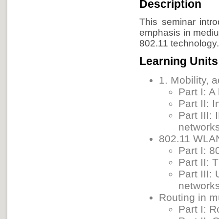
Description
This seminar intr
emphasis in medium
802.11 technology
Learning Units
1. Mobility,
Part I: A
Part II:
Part III
network
802.11 WLAN
Part I: 
Part II:
Part III
network
Routing in m
Part I: R