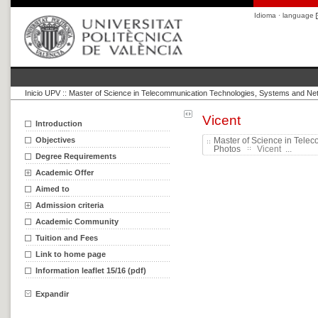
Idioma · language
Inicio UPV
::
Master of Science in Telecommunication Technologies, Systems and Ne
Vicent
Introduction
Objectives
Master of Science in Tele
Photos
Vicent ...
Degree Requirements
Academic Offer
Aimed to
Admission criteria
Academic Community
Tuition and Fees
Link to home page
Information leaflet 15/16 (pdf)
Expandir