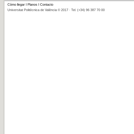
Cómo llegar
I
Planos
I
Contacto
Universitat Politècnica de València © 2017 · Tel. (+34) 96 387 70 00