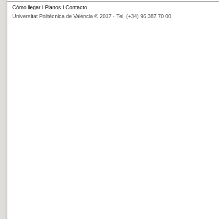
Cómo llegar
I
Planos
I
Contacto
Universitat Politècnica de València © 2017 · Tel. (+34) 96 387 70 00