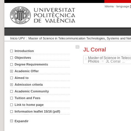
Idioma · language
Inicio UPV
::
Master of Science in Telecommunication Technologies, Systems and Ne
JL Corral
Introduction
Objectives
Master of Science in Tele
Photos
JL Corral ...
Degree Requirements
Academic Offer
Aimed to
Admission criteria
Academic Community
Tuition and Fees
Link to home page
Information leaflet 15/16 (pdf)
Expandir