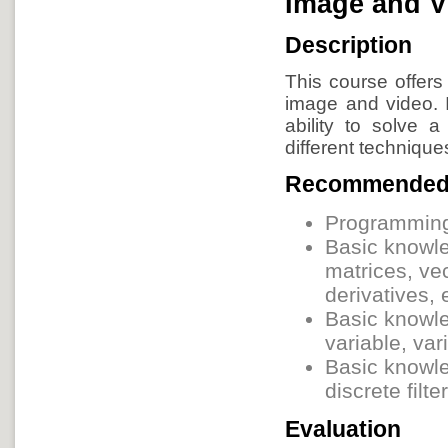
Image and V
Description
This course offers
image and video. I
ability to solve
different technique
Recommended
Programming 
Basic knowle
matrices, vec
derivatives, 
Basic knowle
variable, var
Basic knowle
discrete filt
Evaluation