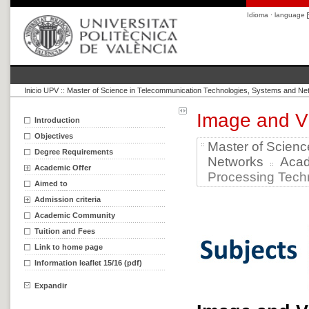
Idioma · language
Inicio UPV
::
Master of Science in Telecommunication Technologies, Systems and Ne
Image and V
Introduction
Objectives
Master of Scien
Degree Requirements
Networks
Aca
Academic Offer
Processing Techn
Aimed to
Admission criteria
Academic Community
Tuition and Fees
Link to home page
Information leaflet 15/16 (pdf)
Expandir