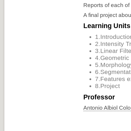
Reports of each of 
A final project abo
Learning Units
1.Introductio
2.Intensity 
3.Linear Filt
4.Geometric 
5.Morpholog
6.Segmentati
7.Features e
8.Project
Professor
Antonio Albiol Col