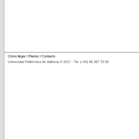
Cómo llegar
I
Planos
I
Contacto
Universitat Politècnica de València © 2017 · Tel. (+34) 96 387 70 00