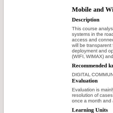
Mobile and Wi
Description
This course analys
systems in the roa
access and connect
will be transparent
deployment and op
(WIFI, WIMAX) and
Recommended k
DIGITAL COMMUN
Evaluation
Evaluation is main
resolution of cases
once a month and a
Learning Units