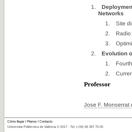
1.
Deployment
Networks
1.
Site 
2.
Radio
3.
Optimi
2.
Evolution 
1.
Fourt
2.
Curre
Professor
Jose F. Monserrat 
Cómo llegar
I
Planos
I
Contacto
Universitat Politècnica de València © 2017 · Tel. (+34) 96 387 70 00