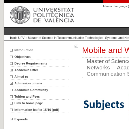
Idioma · language
Inicio UPV
::
Master of Science in Telecommunication Technologies, Systems and Ne
Mobile and 
Introduction
Objectives
Master of Scien
Degree Requirements
Networks
Aca
Academic Offer
Communication S
Aimed to
Admission criteria
Academic Community
Tuition and Fees
Link to home page
Information leaflet 15/16 (pdf)
Expandir