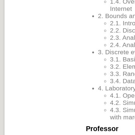
1.4. Ove
Internet
2. Bounds a
2.1. Intr
2.2. Dis
2.3. Ana
2.4. Anal
3. Discrete 
3.1. Bas
3.2. Ele
3.3. Ra
3.4. Dat
4. Laborator
4.1. Ope
4.2. Sim
4.3. Sim
with mar
Professor