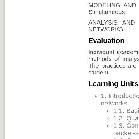
MODELING AND
Simultaneous
ANALYSIS AND
NETWORKS
Evaluation
Individual academi
methods of analys
The practices are
student.
Learning Units
1. Introducti
networks
1.1. Bas
1.2. Qual
1.3. Gen
packet-s