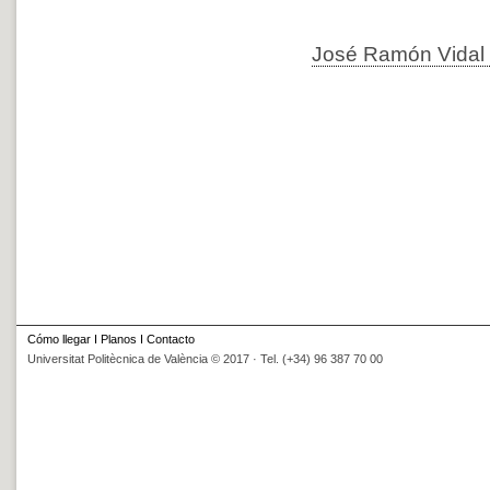
José Ramón Vidal 
Cómo llegar
I
Planos
I
Contacto
Universitat Politècnica de València © 2017 · Tel. (+34) 96 387 70 00