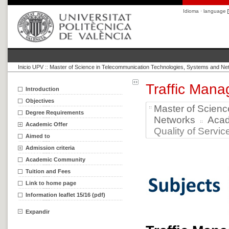
Idioma · language
Inicio UPV
::
Master of Science in Telecommunication Technologies, Systems and Ne
Traffic Mana
Introduction
Objectives
Master of Scien
Degree Requirements
Networks
Aca
Academic Offer
Quality of Service
Aimed to
Admission criteria
Academic Community
Tuition and Fees
Link to home page
Information leaflet 15/16 (pdf)
Expandir