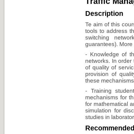
Traffic Mana
Description
Te aim of this cour
tools to address t
switching network
guarantees). More s
- Knowledge of th
networks. In order 
of quality of serv
provision of quali
these mechanisms 
- Training studen
mechanisms for the
for mathematical an
simulation for dis
studies in laborato
Recommended