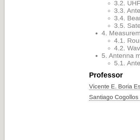
3.2. UH
3.3. Ant
3.4. Bea
3.5. Sat
4. Measurem
4.1. Rou
4.2. Wav
5. Antenna 
5.1. An
Professor
Vicente E. Boria E
Santiago Cogollos