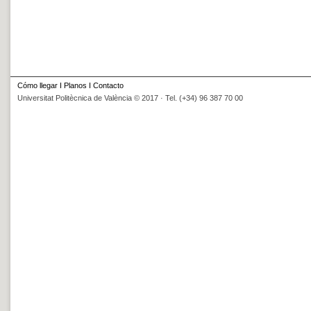
Cómo llegar
I
Planos
I
Contacto
Universitat Politècnica de València © 2017 · Tel. (+34) 96 387 70 00