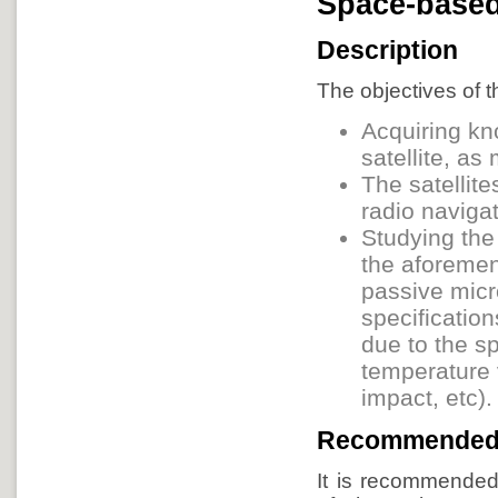
Space-base
Description
The objectives of t
Acquiring kn
satellite, a
The satellit
radio navigat
Studying the
the aforeme
passive micr
specification
due to the s
temperature 
impact, etc).
Recommended
It is recommended