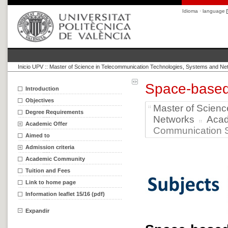
Idioma · language
Inicio UPV
::
Master of Science in Telecommunication Technologies, Systems and Ne
Space-base
Introduction
Objectives
Master of Scien
Degree Requirements
Networks
Aca
Academic Offer
Communication S
Aimed to
Admission criteria
Academic Community
Tuition and Fees
Link to home page
Information leaflet 15/16 (pdf)
Expandir