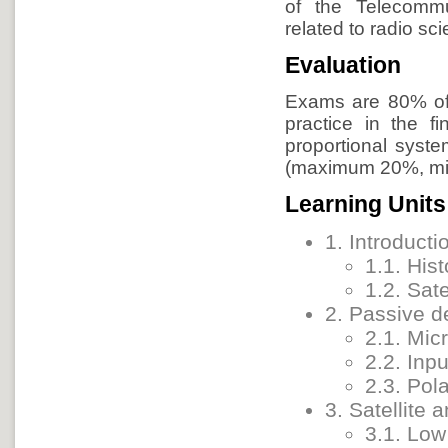
of the Telecommu
related to radio sc
Evaluation
Exams are 80% of 
practice in the f
proportional syste
(maximum 20%, m
Learning Units
1. Introducti
1.1. His
1.2. Sat
2. Passive d
2.1. Mic
2.2. Inp
2.3. Pol
3. Satellite 
3.1. Low