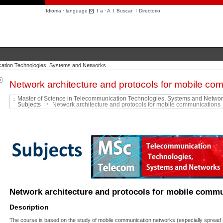
Idioma · language
I
a
·
A
I
Buscar
I
Directorio
cation Technologies, Systems and Networks
Network architecture and protocols for mobile co
Master of Science in Telecommunication Technologies, Systems and Netwo
Subjects
Network architecture and protocols for mobile communications .
Network architecture and protocols for mobile comm
Description
The course is based on the study of mobile communication networks
(especially sprea