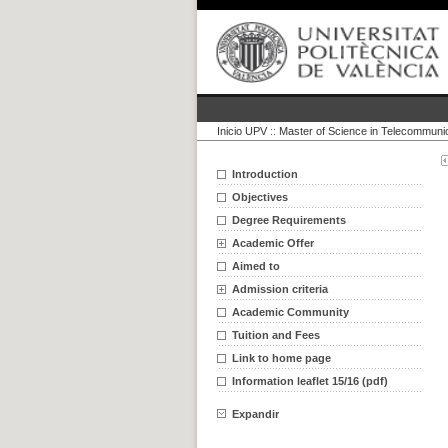
Inicio UPV
::
Master of Science in Telecommuni
Introduction
Objectives
Degree Requirements
Academic Offer
Aimed to
Admission criteria
Academic Community
Tuition and Fees
Link to home page
Information leaflet 15/16 (pdf)
Expandir