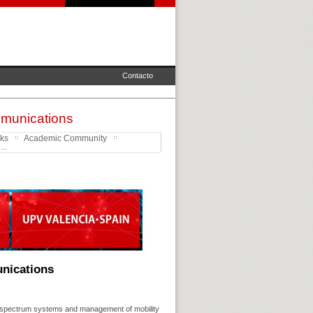
Contacto
mmunications
rks
Academic Community
..
unications
d spectrum systems and management of mobility