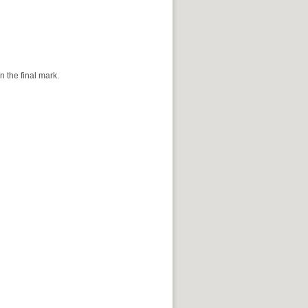
 the final mark.