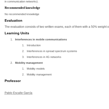
in communication networks).
Recommended knowledge
No recommended knowledge
Evaluation
The evaluation consists of two written exams, each of them with a 50% weight on
Learning Units
1.
Interferences in mobile communications
1.
Introduction
2.
Interferences in spread spectrum systems
3.
Interferences in 4G networks
2.
Mobility management
1.
Mobility models
2.
Mobility management
Professor
Pablo Escalle García