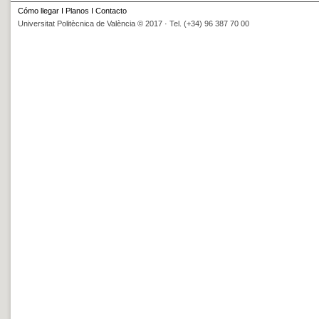
Cómo llegar
I
Planos
I
Contacto
Universitat Politècnica de València © 2017 · Tel. (+34) 96 387 70 00