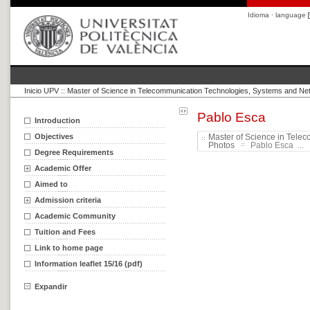
Idioma · language
Inicio UPV
::
Master of Science in Telecommunication Technologies, Systems and Ne
Pablo Esca
Introduction
Objectives
Master of Science in Tele
Photos
Pablo Esca ...
Degree Requirements
Academic Offer
Aimed to
Admission criteria
Academic Community
Tuition and Fees
Link to home page
Information leaflet 15/16 (pdf)
Expandir