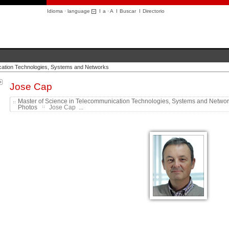
Idioma · language
I
a
·
A
I
Buscar
I
Directorio
cation Technologies, Systems and Networks
Jose Cap
Master of Science in Telecommunication Technologies, Systems and Netwo
Photos
Jose Cap ...