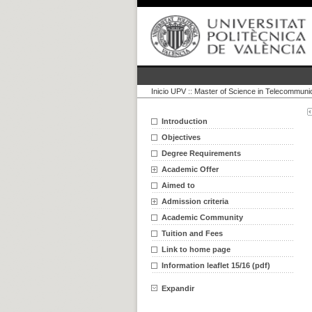
Inicio UPV
::
Master of Science in Telecommuni
Introduction
Objectives
Degree Requirements
Academic Offer
Aimed to
Admission criteria
Academic Community
Tuition and Fees
Link to home page
Information leaflet 15/16 (pdf)
Expandir