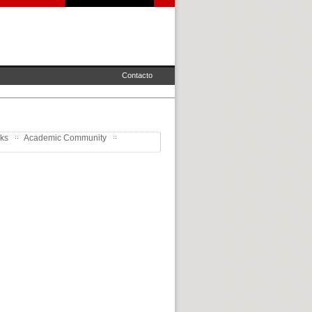
Contacto
rks
Academic Community