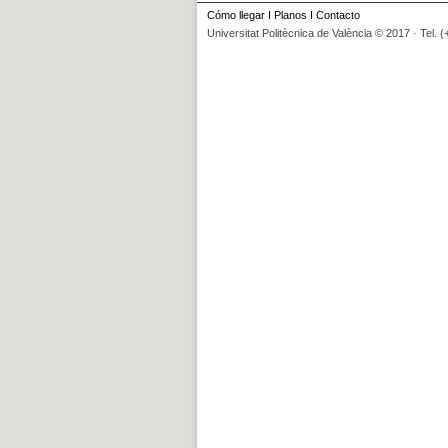
Cómo llegar
I
Planos
I
Contacto
Universitat Politècnica de València © 2017 · Tel. 