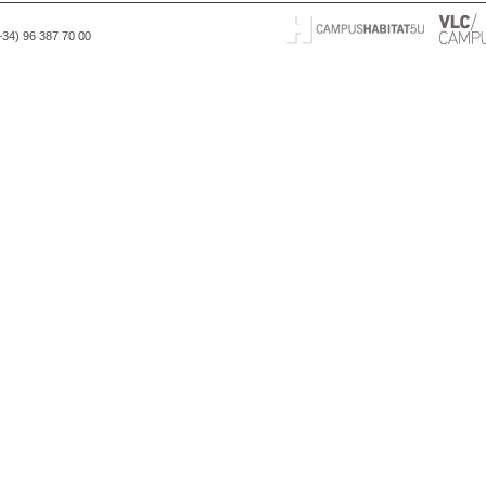
(+34) 96 387 70 00