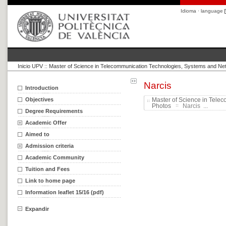
Idioma · language
Inicio UPV
::
Master of Science in Telecommunication Technologies, Systems and Ne
Narcis
Introduction
Objectives
Master of Science in Tele
Photos
Narcis ...
Degree Requirements
Academic Offer
Aimed to
Admission criteria
Academic Community
Tuition and Fees
Link to home page
Information leaflet 15/16 (pdf)
Expandir