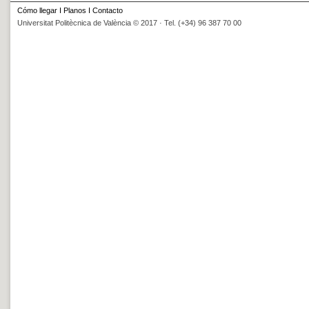
Cómo llegar
I
Planos
I
Contacto
Universitat Politècnica de València © 2017 · Tel. (+34) 96 387 70 00