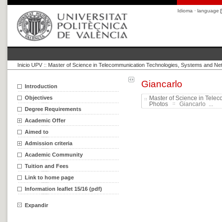
Idioma · language
Inicio UPV
::
Master of Science in Telecommunication Technologies, Systems and Ne
Giancarlo
Introduction
Objectives
Master of Science in Tele
Photos
Giancarlo ...
Degree Requirements
Academic Offer
Aimed to
Admission criteria
Academic Community
Tuition and Fees
Link to home page
Information leaflet 15/16 (pdf)
Expandir