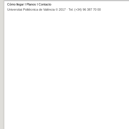
Cómo llegar
I
Planos
I
Contacto
Universitat Politècnica de València © 2017 · Tel. (+34) 96 387 70 00