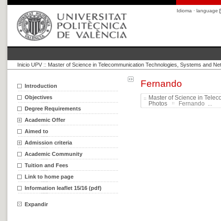
Idioma · language
Inicio UPV
::
Master of Science in Telecommunication Technologies, Systems and Ne
Fernando
Introduction
Objectives
Master of Science in Tele
Photos
Fernando ...
Degree Requirements
Academic Offer
Aimed to
Admission criteria
Academic Community
Tuition and Fees
Link to home page
Information leaflet 15/16 (pdf)
Expandir