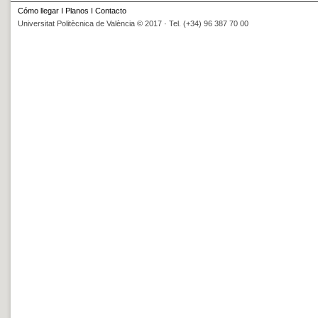
Cómo llegar
I
Planos
I
Contacto
Universitat Politècnica de València © 2017 · Tel. (+34) 96 387 70 00