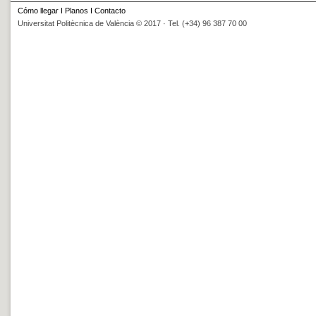
Cómo llegar
I
Planos
I
Contacto
Universitat Politècnica de València © 2017 · Tel. (+34) 96 387 70 00