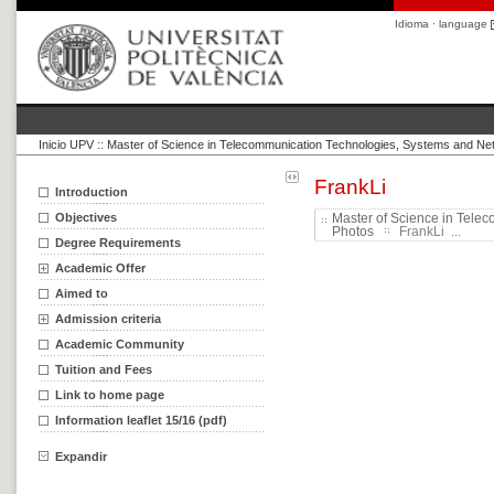
Idioma · language
Inicio UPV
::
Master of Science in Telecommunication Technologies, Systems and Ne
FrankLi
Introduction
Objectives
Master of Science in Tele
Photos
FrankLi ...
Degree Requirements
Academic Offer
Aimed to
Admission criteria
Academic Community
Tuition and Fees
Link to home page
Information leaflet 15/16 (pdf)
Expandir