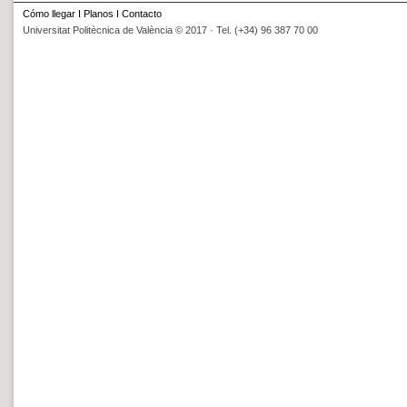
Cómo llegar
I
Planos
I
Contacto
Universitat Politècnica de València © 2017 · Tel. (+34) 96 387 70 00