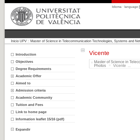
Idioma · language
Inicio UPV
::
Master of Science in Telecommunication Technologies, Systems and Ne
Vicente
Introduction
Objectives
Master of Science in Tele
Photos
Vicente ...
Degree Requirements
Academic Offer
Aimed to
Admission criteria
Academic Community
Tuition and Fees
Link to home page
Information leaflet 15/16 (pdf)
Expandir