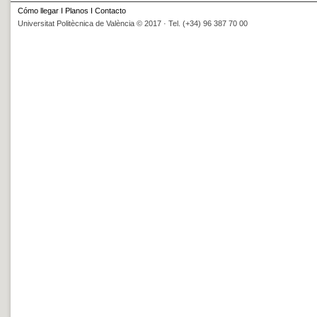
Cómo llegar
I
Planos
I
Contacto
Universitat Politècnica de València © 2017 · Tel. (+34) 96 387 70 00