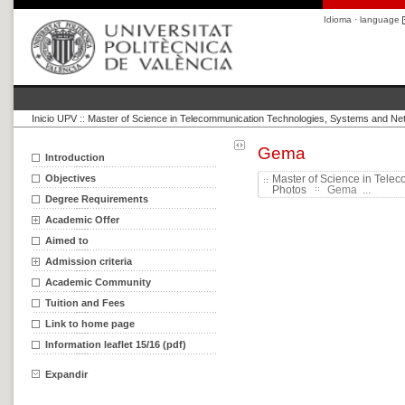
Idioma · language
Inicio UPV
::
Master of Science in Telecommunication Technologies, Systems and Ne
Gema
Introduction
Objectives
Master of Science in Tele
Photos
Gema ...
Degree Requirements
Academic Offer
Aimed to
Admission criteria
Academic Community
Tuition and Fees
Link to home page
Information leaflet 15/16 (pdf)
Expandir