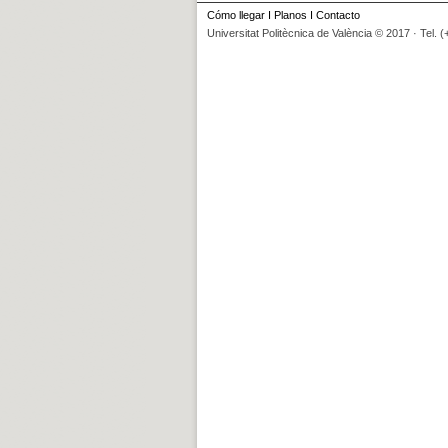
Cómo llegar
I
Planos
I
Contacto
Universitat Politècnica de València © 2017 · Tel. 