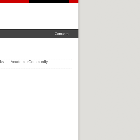
Contacto
rks
Academic Community