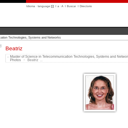
Idioma · language
I
a
·
A
I
Buscar
I
Directorio
cation Technologies, Systems and Networks
Beatriz
Master of Science in Telecommunication Technologies, Systems and Netwo
Photos
Beatriz ...