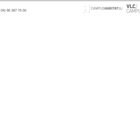
(+34) 96 387 70 00