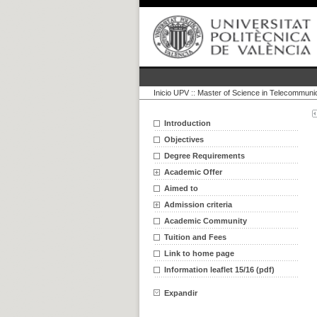
Inicio UPV
::
Master of Science in Telecommuni
Introduction
Objectives
Degree Requirements
Academic Offer
Aimed to
Admission criteria
Academic Community
Tuition and Fees
Link to home page
Information leaflet 15/16 (pdf)
Expandir