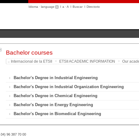
Idioma · language
I
a
·
A
I
Buscar
I
Directorio
Bachelor courses
Internacional de la ETSII
ETSII ACADEMIC INFORMATION
Our acade
Bachelor's Degree in Industrial Engineering
Bachelor's Degree in Industrial Organization Engineering
Bachelor's Degree in Chemical Engineering
Bachelor's Degree in Energy Engineering
Bachelor's Degree in Biomedical Engineering
(+34) 96 387 70 00