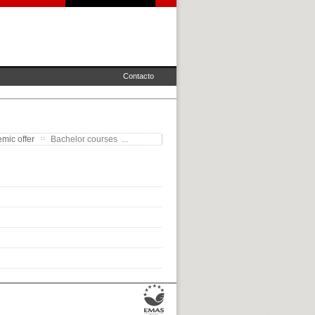
Contacto
mic offer
Bachelor courses ...