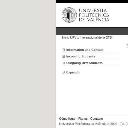
Inicio UPV
::
Internacional de la ETSII
Information and Contact
Incoming Students
Outgoing UPV Students
Expandir
Cómo llegar
I
Planos
I
Contacto
Universitat Politècnica de València © 2020 · Tel. 