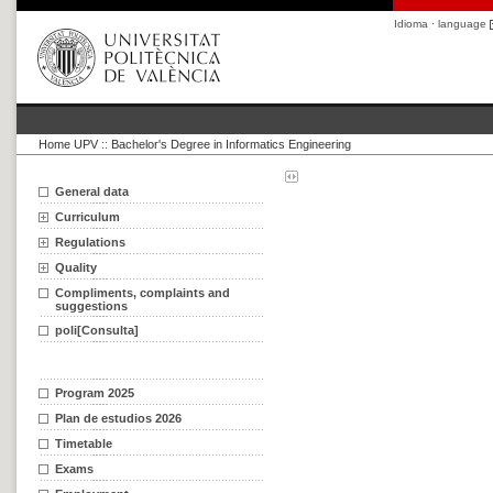
Idioma · language
Home UPV
::
Bachelor's Degree in Informatics Engineering
General data
Curriculum
Regulations
Quality
Compliments, complaints and
suggestions
poli[Consulta]
Program 2025
Plan de estudios 2026
Timetable
Exams