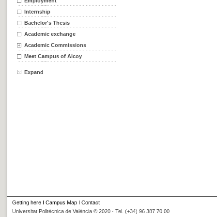
Employment
Internship
Bachelor's Thesis
Academic exchange
Academic Commissions
Meet Campus of Alcoy
Expand
Getting here
I
Campus Map
I
Contact
Universitat Politècnica de València © 2020 · Tel. (+34) 96 387 70 00