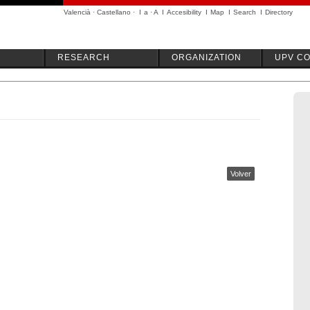
Valencià
·
Castellano
·
I
a
·
A
I
Accesibility
I
Map
I
Search
I
Directory
RESEARCH
ORGANIZATION
UPV C
Volver