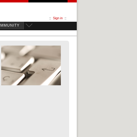
::
Sign in
::
OMMUNITY