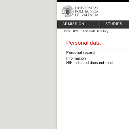
ADMISSION
STUDIES
Home UPV
::
UPV staff Directory
Personal data
Personal record
Información
NIP indicated does not exist