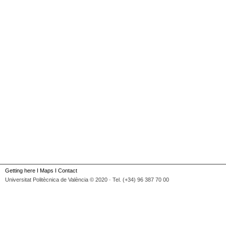
Getting here
I
Maps
I
Contact
Universitat Politècnica de València © 2020 · Tel. (+34) 96 387 70 00