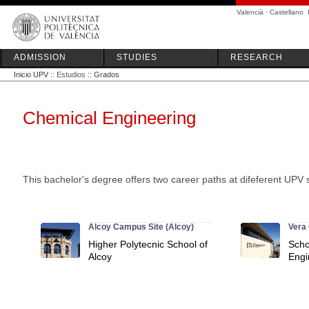
Valencià
·
Castellano
ADMISSION
STUDIES
RESEARCH
Inicio UPV
:: Estudios ::
Grados
Chemical Engineering
This bachelor's degree offers two career paths at difeferent UPV 
Alcoy Campus Site (Alcoy)
Vera 
Higher Polytecnic School of
Scho
Alcoy
Engi