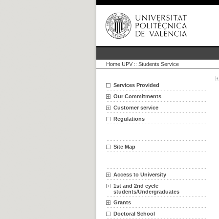
Home UPV
::
Students Service
Services Provided
Our Commitments
Customer service
Regulations
Site Map
Access to University
1st and 2nd cycle
students/Undergraduates
Grants
Doctoral School