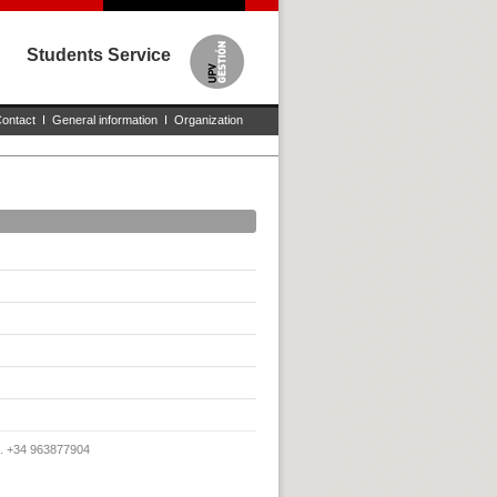
Students Service
ontact
I
General information
I
Organization
x. +34 963877904