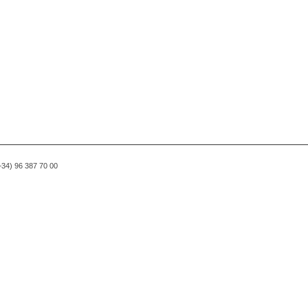
(+34) 96 387 70 00