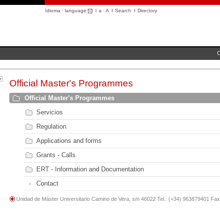
Idioma · language
I
a
·
A
I
Search
I
Directory
C
Official Master's Programmes
Official Master's Programmes
Servicios
Regulation
Applications and forms
Grants - Calls
ERT - Information and Documentation
Contact
Unidad de Máster Universitario Camino de Vera, s/n 46022 Tel.: (+34) 963879401 Fa