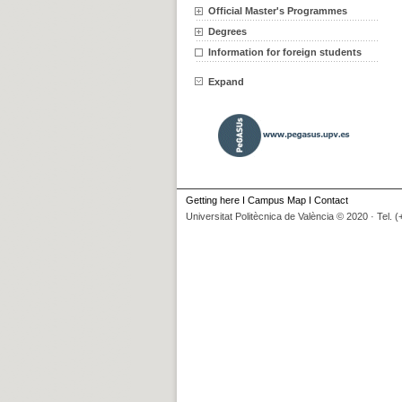
Official Master's Programmes
Degrees
Information for foreign students
Expand
Getting here
I
Campus Map
I
Contact
Universitat Politècnica de València © 2020 · Tel. 