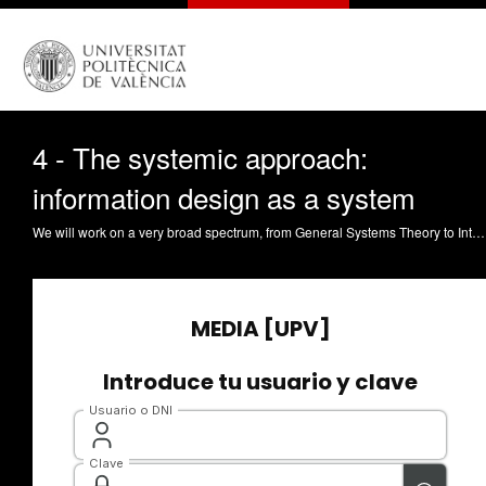
4 - The systemic approach:
information design as a system
We will work on a very broad spectrum, from General Systems Theory to Interaction Design. we will try to delve into how the engineer or designer of information systems (whether it be a website, an app, an intranet, an online tool, a robot, a machine...) can incorporate the cognitive perspective into their battery of knowledge in their general and specific design. So, we will go from the general to the specific, on this journey towards how we can help those users to be more effective and efficient when interacting with that space or information system. Let¿s start here but understand more about the systemic approach, starting by General Systems Theory.