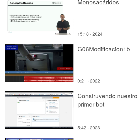
Monosacáridos
15:18 · 2024
G06Modificacion1b
0:21 · 2022
Construyendo nuestro
primer bot
5:42 · 2023