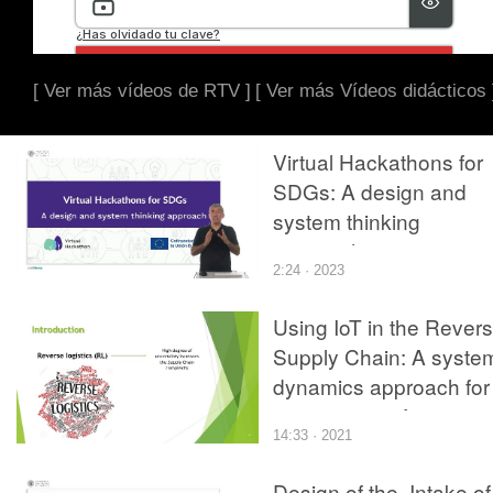
[ Ver más vídeos de RTV ]
[ Ver más Vídeos didácticos 
Virtual Hackathons for
SDGs: A design and
system thinking
approach
2:24 · 2023
Using IoT in the Rever
Supply Chain: A syste
dynamics approach for
improving performance
14:33 · 2021
Design of the. Intake of