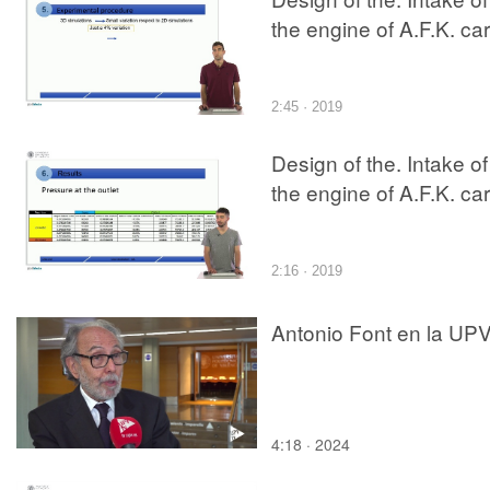
the engine of A.F.K. car
2:45 · 2019
Design of the. Intake of
the engine of A.F.K. car
2:16 · 2019
Antonio Font en la UP
4:18 · 2024