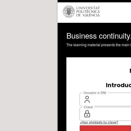
Business continuity.