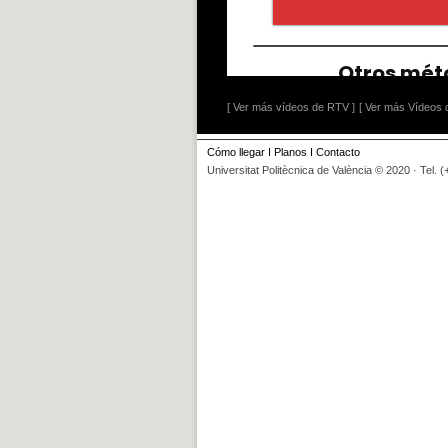
[ Ver más vídeos de RTV ]
[ Ver más Vídeos d
Cómo llegar
I
Planos
I
Contacto
Universitat Politècnica de València © 2020 · Tel. 