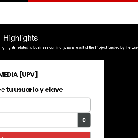
 Highlights.