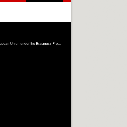
The learning material presents the main highlights related to business continuity, as a result of the Project funded by the European Union under the Erasmus+ Programme entitled: CONTINUITY-"Business Continuity Managers Training Platform" with reference No. 2021-1-IT01-KA220-VET-000033287