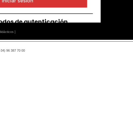
idácticos ]
(+34) 96 387 70 00