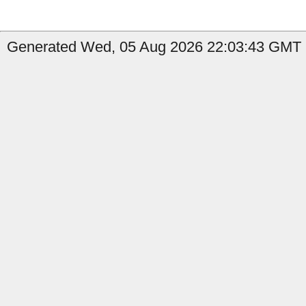
Generated Wed, 05 Aug 2026 22:03:43 GMT b