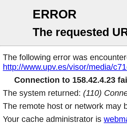
ERROR
The requested UR
The following error was encountere
http://www.upv.es/visor/media/c
Connection to 158.42.4.23 fai
The system returned:
(110) Conne
The remote host or network may b
Your cache administrator is
webma