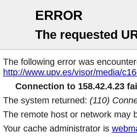
ERROR
The requested UR
The following error was encountere
http://www.upv.es/visor/media/c
Connection to 158.42.4.23 fai
The system returned:
(110) Conne
The remote host or network may b
Your cache administrator is
webma