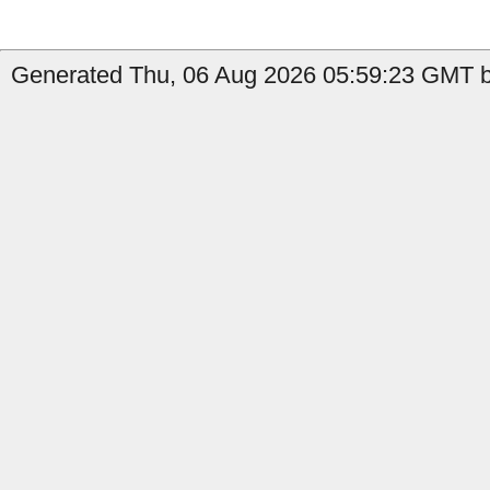
Generated Thu, 06 Aug 2026 05:59:23 GMT b