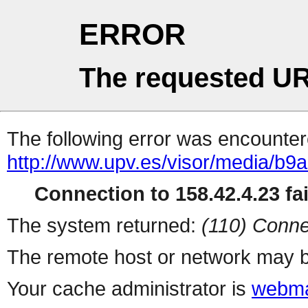
ERROR
The requested UR
The following error was encountere
http://www.upv.es/visor/media/b
Connection to 158.42.4.23 fai
The system returned:
(110) Conne
The remote host or network may b
Your cache administrator is
webma