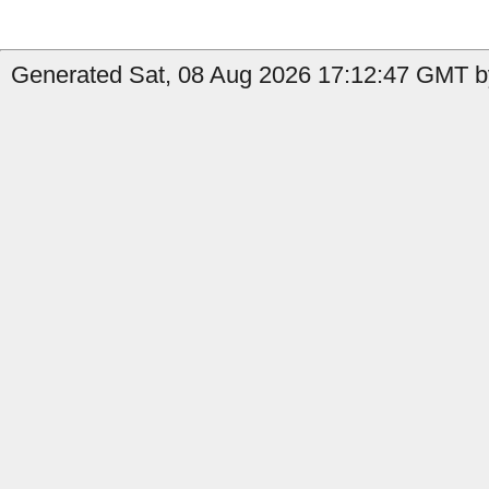
Generated Sat, 08 Aug 2026 17:12:47 GMT by