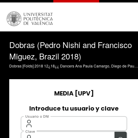
Dobras (Pedro Nishi and Francisco
Miguez, Brazil 2018)
Dobras [Folds] 2018 12¿18¿¿ Dancers Ana Paula Camargo, Diego de Paulo, Nielson Souza, Morgana Cappellari and Yoshi Suzuki Coreography Marco Goecke Direction Pedro Nishi and Francisco Miguez General direction Cristian Borges Editor Luisa Noriko Production Pedro Brito and Ayume Oliveira Photography direction Arthur Ribeiro In a nude space studio a middle gray paints the raw bottom of a single body. Pedro Nishi and Francisco Miguez are both young directors graduated in São Paulo Universinity (USP), with several productions as documentary and fictional shorts, besides video-art and screen- dances. Some of Nishi¿s shorts are Liberdade (2018), Retratos para você (2016) and Tempo de ir, tempo de voltar (2016), exhibited on several important brazilian festivals as Festival de Brasília, Kinofórum, Janela Internacional and Olhar de Cinema. Francisco had exhibited a video- installation called Ciclo do Sono in Maria Antonia¿s Museum and the screen-dance Interlúdio in Dança em foco.