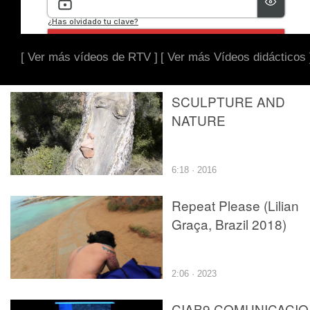
[ Ver más vídeos de RTV ]
[ Ver más Vídeos didácticos 
SCULPTURE AND
NATURE
6:18 · 2016
Repeat Please (Lilian
Graça, Brazil 2018)
2:06 · 2023
CIAB9.COMUNICACI