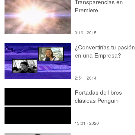
Transparencias en
Premiere
0:16 · 2015
¿Convertirías tu pasión
en una Empresa?
2:51 · 2014
Portadas de libros
clásicas Penguin
13:01 · 2020