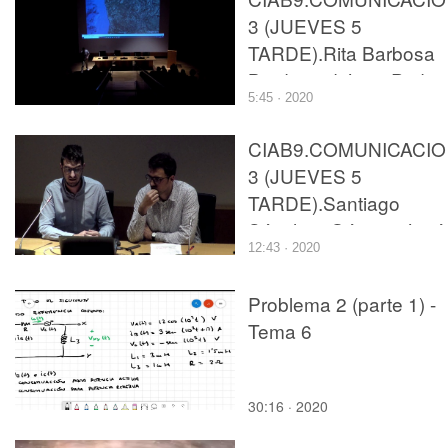
3 (JUEVES 5
TARDE).Rita Barbosa
Breda and João Pedro
5:45 · 2020
Teixeira Caldas.
CIAB9.COMUNICACI
3 (JUEVES 5
TARDE).Santiago
Sánchez Gómez, José
12:43 · 2020
Luis Alapont Ramón,
Javier Bono Cremades
Problema 2 (parte 1) -
and Francisco José
Tema 6
Catalán Tamarit.
30:16 · 2020