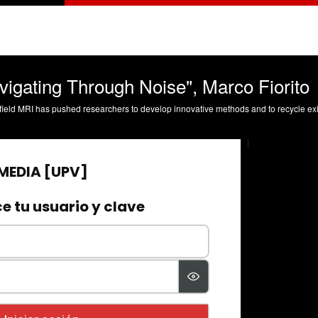
vigating Through Noise", Marco Fiorito