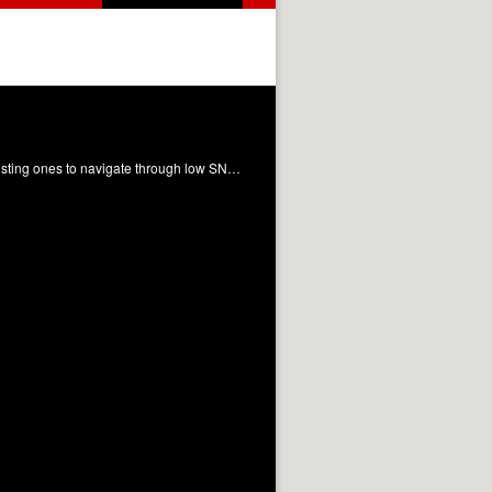
The limited signal that characterises low field MRI has pushed researchers to develop innovative methods and to recycle existing ones to navigate through low SNR. While hardware optimisation proves crucial to mitigate noise, specific acquisition strategies can leverage the favourable range of values covered by the magnetisation parameters at very low fields, hence yielding improved signal-gathering capability. Additionally, creative sampling approaches, combined with modern computational reconstruction methods, are becoming essential to converge to scan times compatible with clinical expectations. While challenging, the opportunities offered by low-cost and more flexible devices make low field MRI one of the most captivating topics within the entire community.