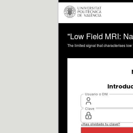
"Low Field MRI: Na