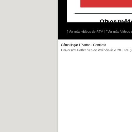
[ Ver más vídeos de RTV ]
[ Ver más Vídeos d
Cómo llegar
I
Planos
I
Contacto
Universitat Politècnica de València © 2020 · Tel. 