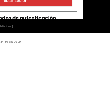
idácticos ]
(+34) 96 387 70 00