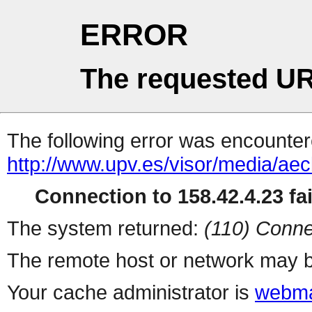
ERROR
The requested UR
The following error was encountere
http://www.upv.es/visor/media/a
Connection to 158.42.4.23 fai
The system returned:
(110) Conne
The remote host or network may b
Your cache administrator is
webma