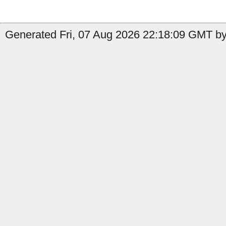
Generated Fri, 07 Aug 2026 22:18:09 GMT by