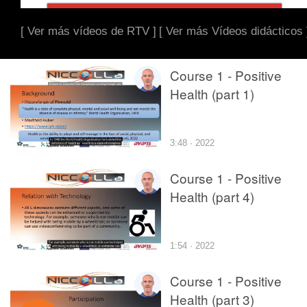
[ Ver más vídeos de RTV ]
[ Ver más Vídeos didácticos 
Course 1 - Positive
Health (part 1)
3:48 · 2022
Course 1 - Positive
Health (part 4)
1:54 · 2022
Course 1 - Positive
Health (part 3)