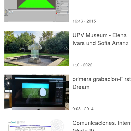
16:46 · 2015
UPV Museum - Elena
Ivars und Sofía Arranz
1:,0 · 2022
primera grabacion-First
Dream
0:03 · 2014
Comunicaciones. Inter
(Parte 8)