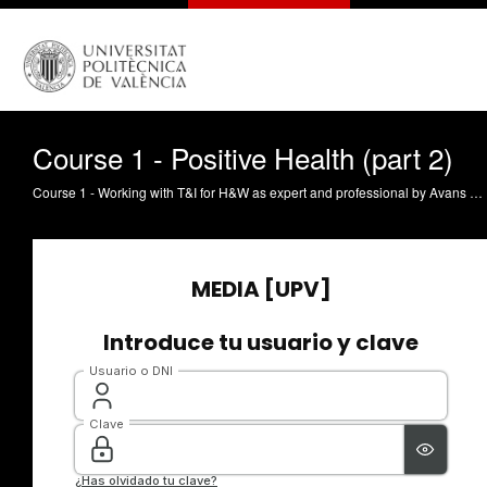
Course 1 - Positive Health (part 2)
Course 1 - Working with T&I for H&W as expert and professional by Avans University of Applied Sciences. This video is part of the Eramus + Strategic Partnership NICCoLLa. All the information about the NICCoLLa project and its teaching materials on new technologies and social and healthcare sectors can be found here: http://niccolla.eu