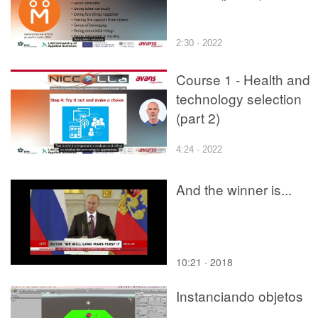
2:30 · 2022
Course 1 - Health and
technology selection
(part 2)
4:24 · 2022
And the winner is...
10:21 · 2018
Instanciando objetos