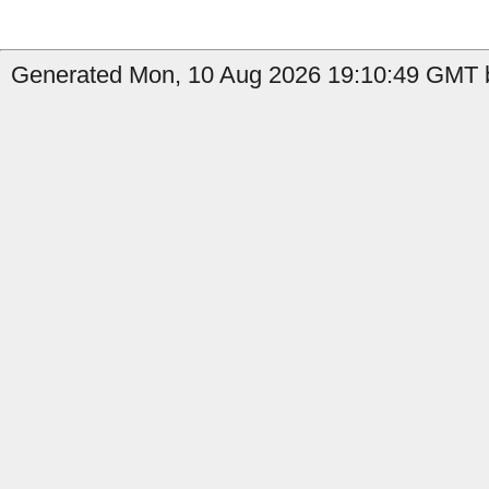
Generated Mon, 10 Aug 2026 19:10:49 GMT b