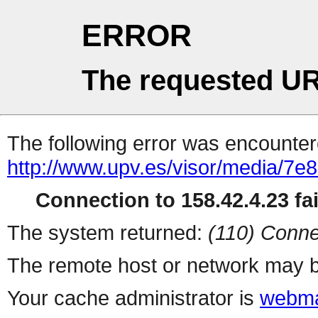
ERROR
The requested UR
The following error was encountere
http://www.upv.es/visor/media/7
Connection to 158.42.4.23 fai
The system returned:
(110) Conne
The remote host or network may b
Your cache administrator is
webma