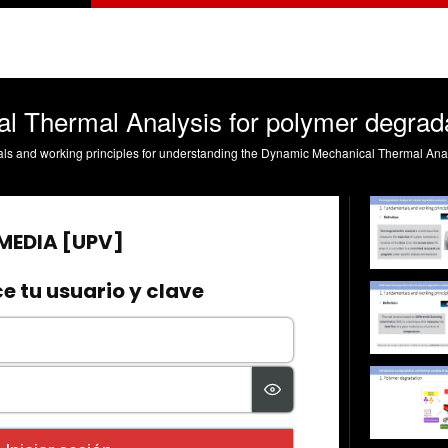
 Thermal Analysis for polymer degrada