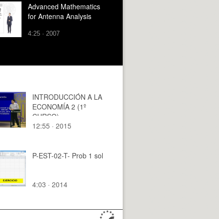
Advanced Mathematics
for Antenna Analysis
4:25 · 2007
INTRODUCCIÓN A LA
ECONOMÍA 2 (1º
CURSO)
12:55 · 2015
P-EST-02-T- Prob 1 sol
4:03 · 2014