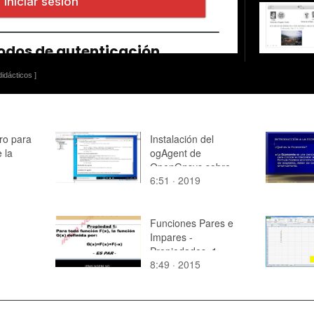
idácticos ]
ro para
Instalación del
e la
ogAgent de
OpenGnsys sobre
6:51 · 2019
Windows
Funciones Pares e
Impares -
Propiedades_1
8:49 · 2015