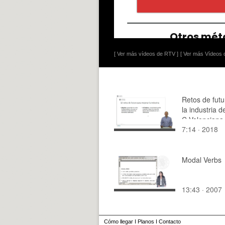
[ Ver más vídeos de RTV ]
[ Ver más Vídeos d
Retos de futu
la industria d
C.Valenciana
7:14 · 2018
Modal Verbs
13:43 · 2007
Cómo llegar
I
Planos
I
Contacto