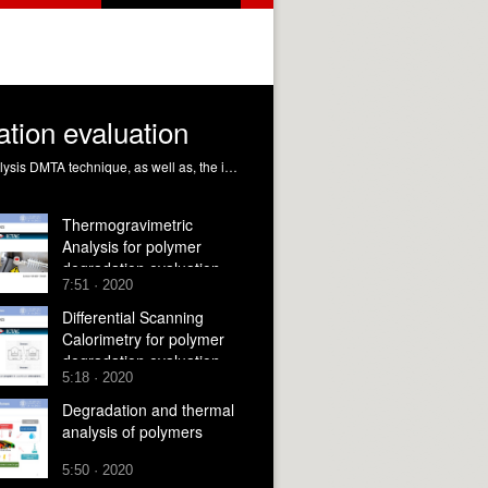
tion evaluation
This module will give you the fundamentals and working principles for understanding the Dynamic Mechanical Thermal Analysis DMTA technique, as well as, the interpretation of the obtained results and the application to the polymer degradation evaluation Ribes Greus, MD.; Gil Castell, Ó.; Teruel Juanes, R.; Pascual José, B. (2020). Dynamic Mechanical Thermal Analysis for polymer degradation evaluation. https://riunet.upv.es/handle/10251/146521 DER
Thermogravimetric
Analysis for polymer
degradation evaluation
7:51 · 2020
Differential Scanning
Calorimetry for polymer
degradation evaluation
5:18 · 2020
Degradation and thermal
analysis of polymers
5:50 · 2020