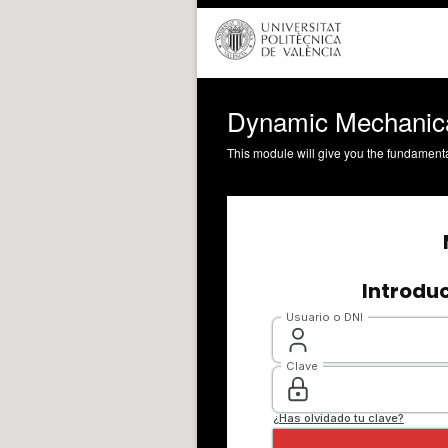
Dynamic Mechanical