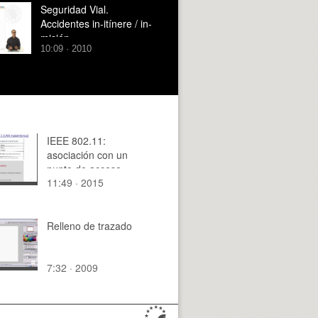
Seguridad Vial.
Accidentes in-itínere / in-
misión.
10:09 · 2010
IEEE 802.11:
asociación con un
punto de acceso
11:49 · 2015
Relleno de trazado
7:32 · 2009