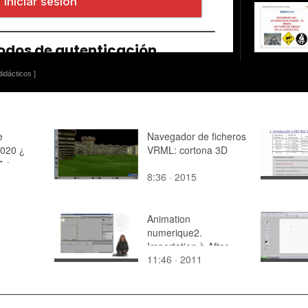
idácticos ]
e
Navegador de ficheros
2020 ¿
VRML: cortona 3D
7 ¿
8:36 · 2015
 05
Animation
numerique2.
Importation à After
11:46 · 2011
Effects et preparation
pour animer