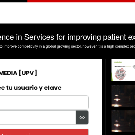
nce in Services for improving patient e