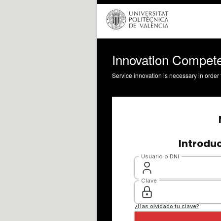
Innovation Compete