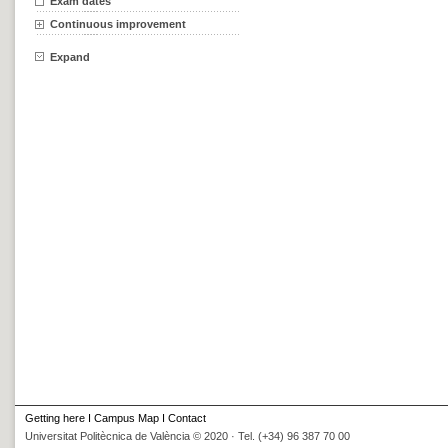
Exam dates
Continuous improvement
Expand
Getting here
I
Campus Map
I
Contact
Universitat Politècnica de València © 2020 · Tel. (+34) 96 387 70 00