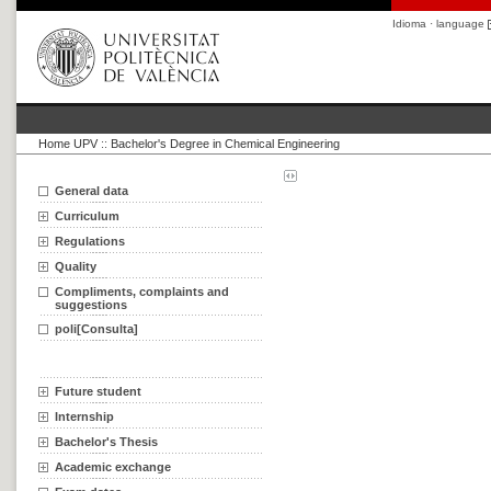
Idioma · language
Home UPV
::
Bachelor's Degree in Chemical Engineering
General data
Curriculum
Regulations
Quality
Compliments, complaints and
suggestions
poli[Consulta]
Future student
Internship
Bachelor's Thesis
Academic exchange