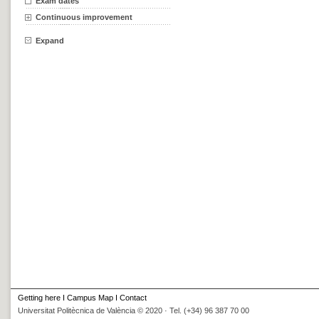
Exam dates
Continuous improvement
Expand
Getting here
I
Campus Map
I
Contact
Universitat Politècnica de València © 2020 · Tel. (+34) 96 387 70 00