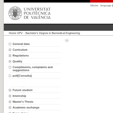
Idioma · language
Home UPV
::
Bachelor's Degree in Biomedical Engineering
General data
Curriculum
Regulations
Quality
Compliments, complaints and
suggestions
poli[Consulta]
Future student
Internship
Master's Thesis
Academic exchange