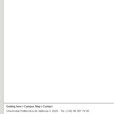
Getting here
I
Campus Map
I
Contact
Universitat Politècnica de València © 2020 · Tel. (+34) 96 387 70 00