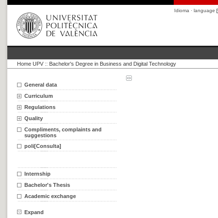
Idioma · language
Home UPV
::
Bachelor's Degree in Business and Digital Technology
General data
Curriculum
Regulations
Quality
Compliments, complaints and
suggestions
poli[Consulta]
Internship
Bachelor's Thesis
Academic exchange
Expand