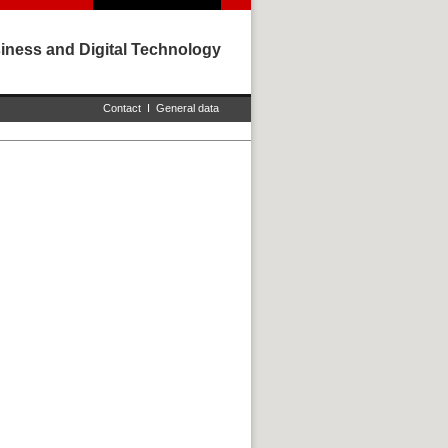
iness and Digital Technology
Contact
I
General data