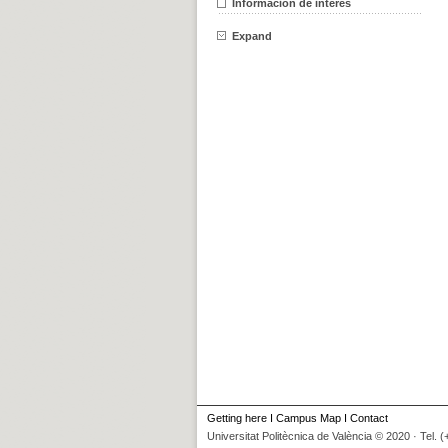
Información de interés
Expand
Getting here
I
Campus Map
I
Contact
Universitat Politècnica de València © 2020 · Tel. 