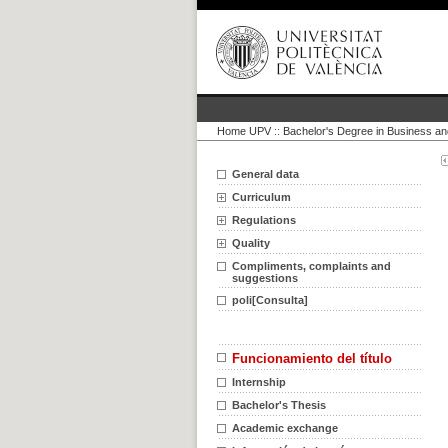
Home UPV
::
Bachelor's Degree in Business an
General data
Curriculum
Regulations
Quality
Compliments, complaints and
suggestions
poli[Consulta]
Funcionamiento del título
Internship
Bachelor's Thesis
Academic exchange