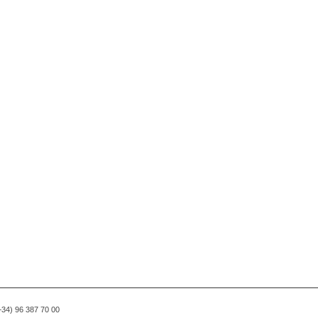
(+34) 96 387 70 00