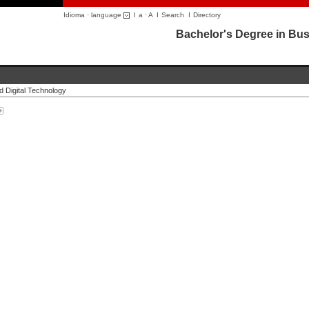
Idioma · language
I
a
·
A
I
Search
I
Directory
Bachelor's Degree in Bus
d Digital Technology