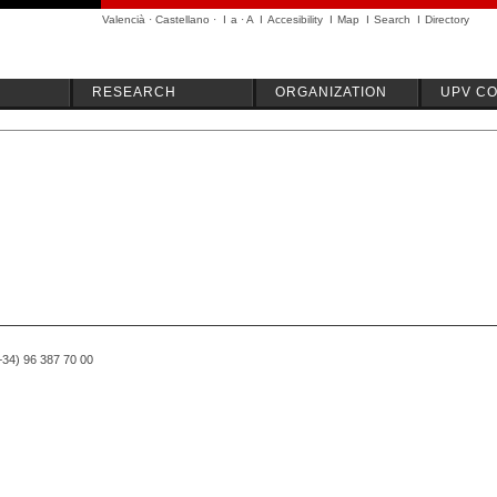
Valencià
·
Castellano
·
I
a
·
A
I
Accesibility
I
Map
I
Search
I
Directory
RESEARCH
ORGANIZATION
UPV C
(+34) 96 387 70 00