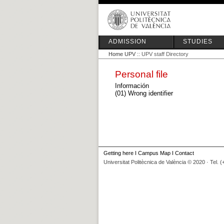
ADMISSION
STUDIES
Home UPV
:: UPV staff Directory
Personal file
Información
(01) Wrong identifier
Getting here
I
Campus Map
I
Contact
Universitat Politècnica de València © 2020 · Tel. 