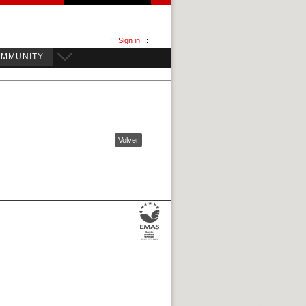
::
Sign in
::
OMMUNITY
Volver