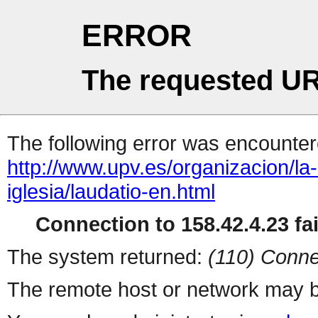
ERROR
The requested UR
The following error was encountere
http://www.upv.es/organizacion/la
iglesia/laudatio-en.html
Connection to 158.42.4.23 fai
The system returned:
(110) Conne
The remote host or network may b