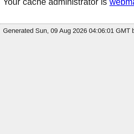
Your cache administrator is
webma
Generated Sun, 09 Aug 2026 04:06:01 GMT by