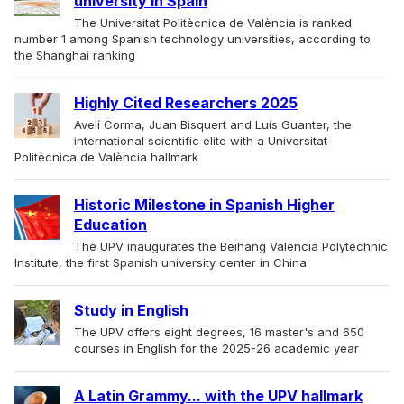
university in Spain
The Universitat Politècnica de València is ranked
number 1 among Spanish technology universities, according to
the Shanghai ranking
Highly Cited Researchers 2025
Avelí Corma, Juan Bisquert and Luis Guanter, the
international scientific elite with a Universitat
Politècnica de València hallmark
Historic Milestone in Spanish Higher
Education
The UPV inaugurates the Beihang Valencia Polytechnic
Institute, the first Spanish university center in China
Study in English
The UPV offers eight degrees, 16 master's and 650
courses in English for the 2025-26 academic year
A Latin Grammy... with the UPV hallmark