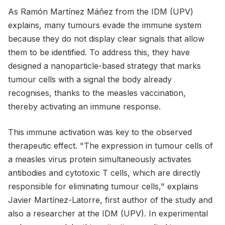
As Ramón Martínez Máñez from the IDM (UPV)
explains, many tumours evade the immune system
because they do not display clear signals that allow
them to be identified. To address this, they have
designed a nanoparticle-based strategy that marks
tumour cells with a signal the body already
recognises, thanks to the measles vaccination,
thereby activating an immune response.
This immune activation was key to the observed
therapeutic effect. "The expression in tumour cells of
a measles virus protein simultaneously activates
antibodies and cytotoxic T cells, which are directly
responsible for eliminating tumour cells," explains
Javier Martínez-Latorre, first author of the study and
also a researcher at the IDM (UPV). In experimental