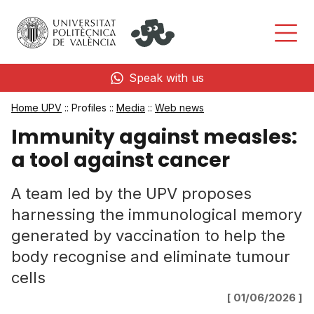
Speak with us
Home UPV
:: Profiles ::
Media
::
Web news
Immunity against measles:
a tool against cancer
A team led by the UPV proposes
harnessing the immunological memory
generated by vaccination to help the
body recognise and eliminate tumour
cells
[ 01/06/2026 ]