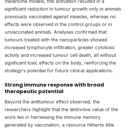
melanoma models, this activation resulted in a
significant reduction in tumour growth only in animals
previously vaccinated against measles, whereas no
effects were observed in the control groups or in
unvaccinated animals. Analyses confirmed that
tumours treated with the nanoparticles showed
increased lymphocyte infiltration, greater cytotoxic
activity and increased tumour cell death, all without
significant toxic effects on the body, reinforcing the
strategy's potential for future clinical applications.
Strong immune response with broad
therapeutic potential
Beyond the antitumour effect observed, the
researchers highlight that the distinctive value of the
work lies in harnessing the immune memory
generated by vaccination, a resource hitherto little