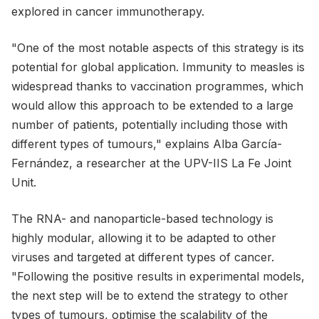
explored in cancer immunotherapy.
"One of the most notable aspects of this strategy is its
potential for global application. Immunity to measles is
widespread thanks to vaccination programmes, which
would allow this approach to be extended to a large
number of patients, potentially including those with
different types of tumours," explains Alba García-
Fernández, a researcher at the UPV-IIS La Fe Joint
Unit.
The RNA- and nanoparticle-based technology is
highly modular, allowing it to be adapted to other
viruses and targeted at different types of cancer.
"Following the positive results in experimental models,
the next step will be to extend the strategy to other
types of tumours, optimise the scalability of the