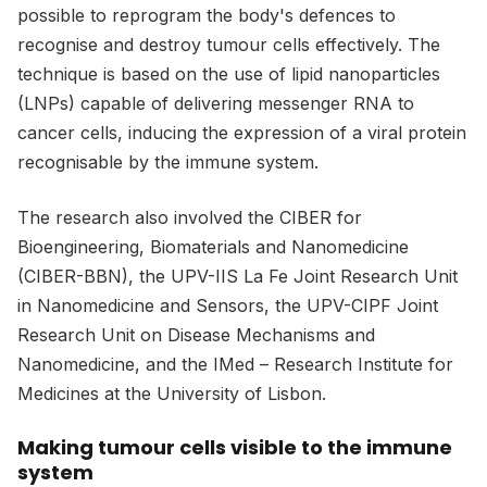
possible to reprogram the body's defences to
recognise and destroy tumour cells effectively. The
technique is based on the use of lipid nanoparticles
(LNPs) capable of delivering messenger RNA to
cancer cells, inducing the expression of a viral protein
recognisable by the immune system.
The research also involved the CIBER for
Bioengineering, Biomaterials and Nanomedicine
(CIBER-BBN), the UPV-IIS La Fe Joint Research Unit
in Nanomedicine and Sensors, the UPV-CIPF Joint
Research Unit on Disease Mechanisms and
Nanomedicine, and the IMed – Research Institute for
Medicines at the University of Lisbon.
Making tumour cells visible to the immune
system