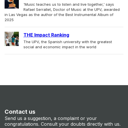
'Music teaches us to listen and live together,' says
Rafael Serrallet, Doctor of Music at the UPV, awarded
in Las Vegas as the author of the Best Instrumental Album of
2025
THE Impact Ranking
The UPV, the Spanish university with the greatest
social and economic impact in the world
Contact us
Send us a suggestion, a complaint or your
congratulations. Consult your doubts directly with us.