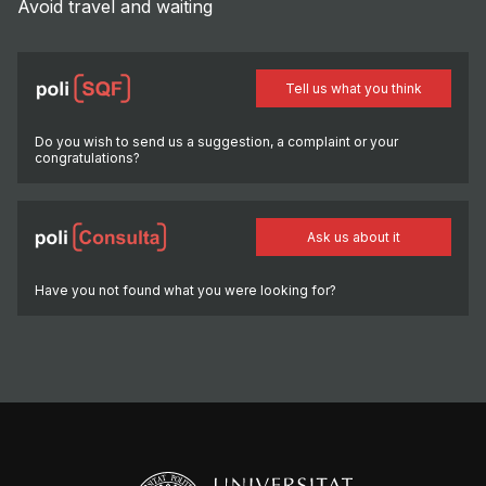
Avoid travel and waiting
Tell us what you think
Do you wish to send us a suggestion, a complaint or your
congratulations?
Ask us about it
Have you not found what you were looking for?