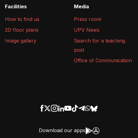
Facilities
Media
How to find us
Press room
2D floor plans
UPV News
Image gallery
Search for a teaching
post
Office of Communication
Download our apps