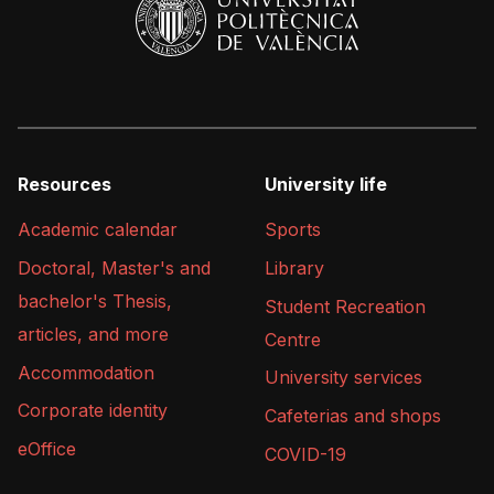
Resources
University life
Academic calendar
Sports
Doctoral, Master's and
Library
bachelor's Thesis,
Student Recreation
articles, and more
Centre
Accommodation
University services
Corporate identity
Cafeterias and shops
eOffice
COVID-19