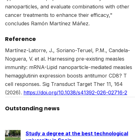
nanoparticles, and evaluate combinations with other
cancer treatments to enhance their efficacy,"
concludes Ramón Martínez Máñez.
Reference
Martínez-Latorre, J., Soriano-Teruel, P.M., Candela-
Noguera, V. et al. Harnessing pre-existing measles
immunity: mRNA-Lipid nanoparticle-mediated measles
hemagglutinin expression boosts antitumor CD8? T
cell responses. Sig Transduct Target Ther 11, 164
(2026).
https://doi.org/10.1038/s41392-026-02716-2
Outstanding news
Study a degree at the best technological