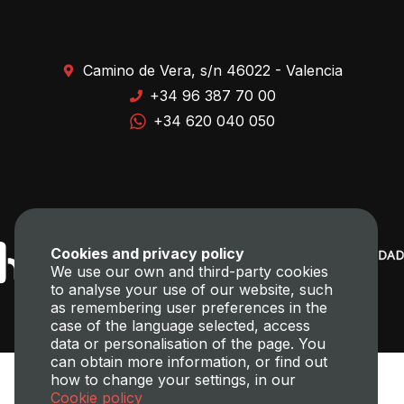
Camino de Vera, s/n 46022 - Valencia
+34 96 387 70 00
+34 620 040 050
Cookies and privacy policy
We use our own and third-party cookies
to analyse your use of our website, such
as remembering user preferences in the
case of the language selected, access
data or personalisation of the page. You
can obtain more information, or find out
how to change your settings, in our
Cookie policy