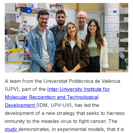
A team from the Universitat Politècnica de València
(UPV), part of the
Inter-University Institute for
Molecular Recognition and Technological
Development
(IDM, UPV-UV), has led the
development of a new strategy that seeks to harness
immunity to the measles virus to fight cancer. The
study
demonstrates, in experimental models, that it is