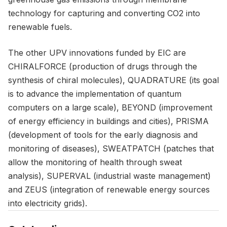
technology for capturing and converting CO2 into
renewable fuels.
The other UPV innovations funded by EIC are
CHIRALFORCE (production of drugs through the
synthesis of chiral molecules), QUADRATURE (its goal
is to advance the implementation of quantum
computers on a large scale), BEYOND (improvement
of energy efficiency in buildings and cities), PRISMA
(development of tools for the early diagnosis and
monitoring of diseases), SWEATPATCH (patches that
allow the monitoring of health through sweat
analysis), SUPERVAL (industrial waste management)
and ZEUS (integration of renewable energy sources
into electricity grids).