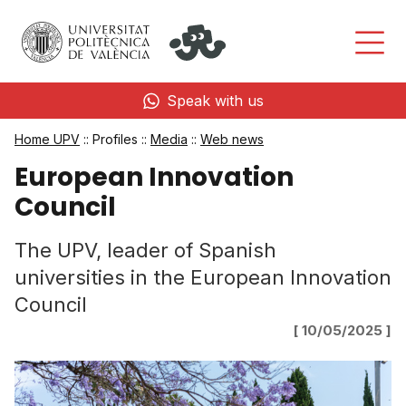
Speak with us
Home UPV
:: Profiles ::
Media
::
Web news
European Innovation
Council
The UPV, leader of Spanish
universities in the European Innovation
Council
[ 10/05/2025 ]