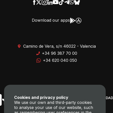
Download our apps
Camino de Vera, s/n 46022 - Valencia
+34 96 387 70 00
+34 620 040 050
Cookies and privacy policy
We use our own and third-party cookies
to analyse your use of our website, such
as remembering user preferences in the