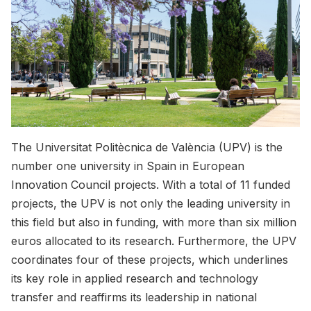
The Universitat Politècnica de València (UPV) is the
number one university in Spain in European
Innovation Council projects. With a total of 11 funded
projects, the UPV is not only the leading university in
this field but also in funding, with more than six million
euros allocated to its research. Furthermore, the UPV
coordinates four of these projects, which underlines
its key role in applied research and technology
transfer and reaffirms its leadership in national