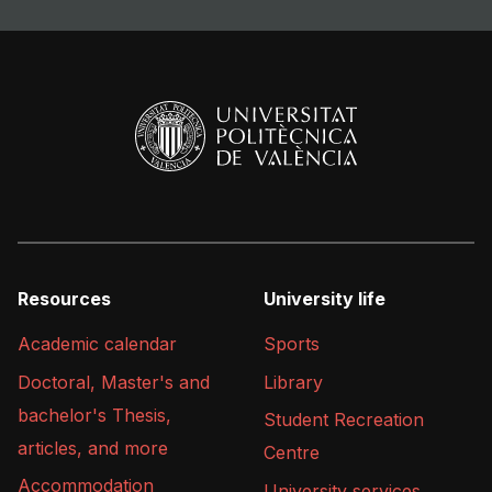
Resources
University life
Academic calendar
Sports
Doctoral, Master's and
Library
bachelor's Thesis,
Student Recreation
articles, and more
Centre
Accommodation
University services