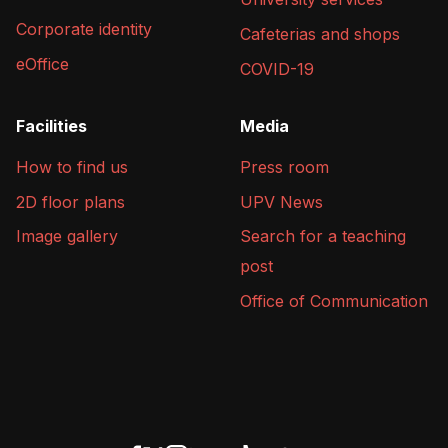
Corporate identity
Cafeterias and shops
eOffice
COVID-19
Facilities
Media
How to find us
Press room
2D floor plans
UPV News
Image gallery
Search for a teaching
post
Office of Communication