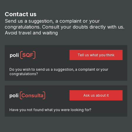
Contact us
Send us a suggestion, a complaint or your
congratulations. Consult your doubts directly with us.
Avoid travel and waiting
Tell us what you think
Do you wish to send us a suggestion, a complaint or your
congratulations?
Ask us about it
Have you not found what you were looking for?