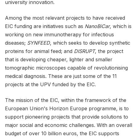
university innovation.
Among the most relevant projects to have received
EIC funding are initiatives such as
NanoBiCar
, which is
working on new immunotherapy for infectious
diseases;
SYNFEED
, which seeks to develop synthetic
proteins for animal feed; and
DISRUPT
, the project
that is developing cheaper, lighter and smaller
tomographic microscopes capable of revolutionising
medical diagnosis. These are just some of the 11
projects at the UPV funded by the EIC.
The mission of the EIC, within the framework of the
European Union's Horizon Europe programme, is to
support pioneering projects that provide solutions to
major social and economic challenges. With an overall
budget of over 10 billion euros, the EIC supports