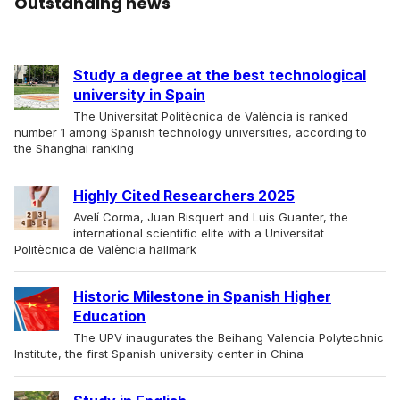
Outstanding news
Study a degree at the best technological
university in Spain
The Universitat Politècnica de València is ranked
number 1 among Spanish technology universities, according to
the Shanghai ranking
Highly Cited Researchers 2025
Avelí Corma, Juan Bisquert and Luis Guanter, the
international scientific elite with a Universitat
Politècnica de València hallmark
Historic Milestone in Spanish Higher
Education
The UPV inaugurates the Beihang Valencia Polytechnic
Institute, the first Spanish university center in China