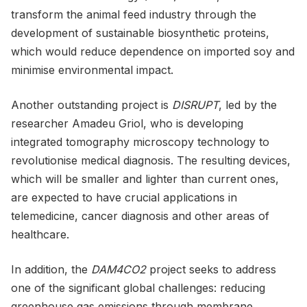
transform the animal feed industry through the
development of sustainable biosynthetic proteins,
which would reduce dependence on imported soy and
minimise environmental impact.
Another outstanding project is
DISRUPT
, led by the
researcher Amadeu Griol, who is developing
integrated tomography microscopy technology to
revolutionise medical diagnosis. The resulting devices,
which will be smaller and lighter than current ones,
are expected to have crucial applications in
telemedicine, cancer diagnosis and other areas of
healthcare.
In addition, the
DAM4CO2
project seeks to address
one of the significant global challenges: reducing
greenhouse gas emissions through membrane