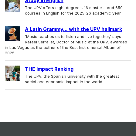
Study in English
The UPV offers eight degrees, 16 master's and 650
courses in English for the 2025-26 academic year
A Latin Grammy... with the UPV hallmark
'Music teaches us to listen and live together,' says
Rafael Serrallet, Doctor of Music at the UPV, awarded
in Las Vegas as the author of the Best Instrumental Album of
2025
THE Impact Ranking
The UPV, the Spanish university with the greatest
social and economic impact in the world