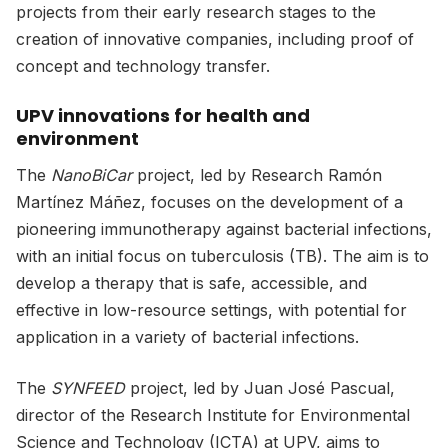
projects from their early research stages to the
creation of innovative companies, including proof of
concept and technology transfer.
UPV innovations for health and
environment
The
NanoBiCar
project, led by Research Ramón
Martínez Máñez, focuses on the development of a
pioneering immunotherapy against bacterial infections,
with an initial focus on tuberculosis (TB). The aim is to
develop a therapy that is safe, accessible, and
effective in low-resource settings, with potential for
application in a variety of bacterial infections.
The
SYNFEED
project, led by Juan José Pascual,
director of the Research Institute for Environmental
Science and Technology (ICTA) at UPV, aims to