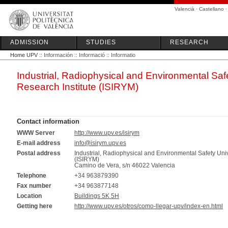
Valencià
·
Castellano
ADMISSION
STUDIES
RESEARCH
Home UPV
:: Información :: Informació :: Informatio
Industrial, Radiophysical and Environmental Safe
Research Institute (ISIRYM)
Contact information
WWW Server
http://www.upv.es/isirym
E-mail address
info@isirym.upv.es
Postal address
Industrial, Radiophysical and Environmental Safety Univ
(ISIRYM)
Camino de Vera, s/n 46022 Valencia
Telephone
+34 963879390
Fax number
+34 963877148
Location
Buildings 5K 5H
Getting here
http://www.upv.es/otros/como-llegar-upv/index-en.html