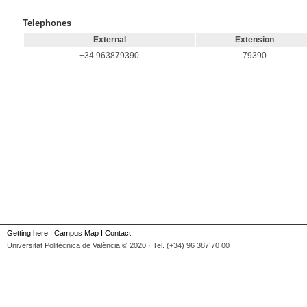
Telephones
External
Extension
+34 963879390
79390
Getting here
I
Campus Map
I
Contact
Universitat Politècnica de València © 2020 · Tel. (+34) 96 387 70 00