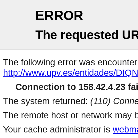
ERROR
The requested UR
The following error was encountere
http://www.upv.es/entidades/DIQ
Connection to 158.42.4.23 fai
The system returned:
(110) Conne
The remote host or network may b
Your cache administrator is
webma