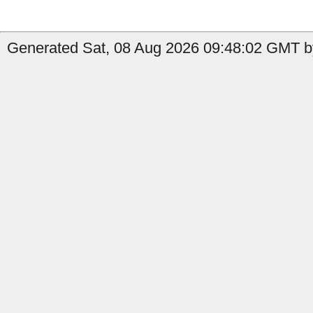
Generated Sat, 08 Aug 2026 09:48:02 GMT b