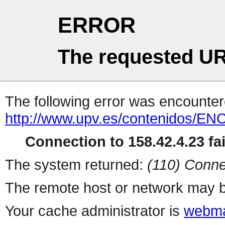
ERROR
The requested UR
The following error was encountere
http://www.upv.es/contenidos/E
Connection to 158.42.4.23 fai
The system returned:
(110) Conne
The remote host or network may b
Your cache administrator is
webma