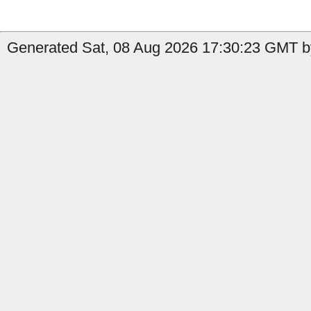
Generated Sat, 08 Aug 2026 17:30:23 GMT by